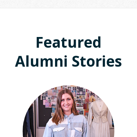
Featured
Alumni Stories