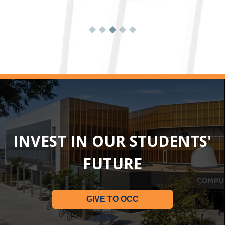
INVEST IN OUR STUDENTS'
FUTURE
GIVE TO OCC