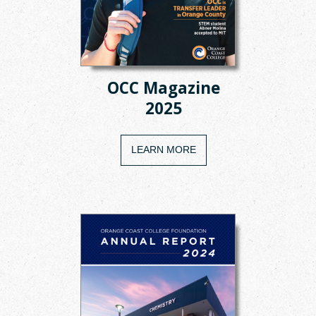
OCC Magazine
2025
LEARN MORE