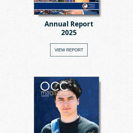
Annual Report
2025
VIEW REPORT