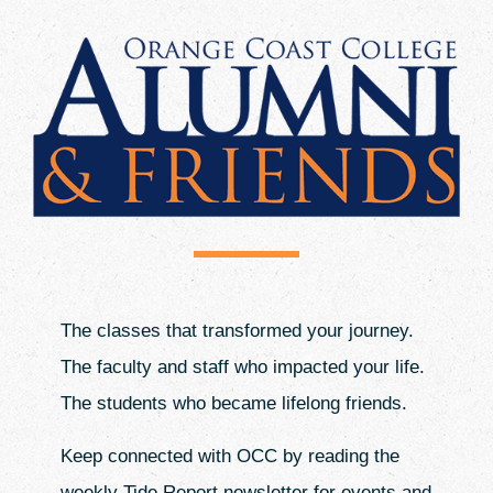
Events
Donate
The classes that transformed your journey.
The faculty and staff who impacted your life.
The students who became lifelong friends.
Keep connected with OCC by reading the
weekly Tide Report newsletter for events and