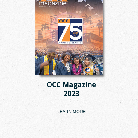
OCC Magazine
2023
LEARN MORE