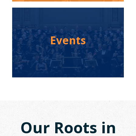
Events
Our Roots in