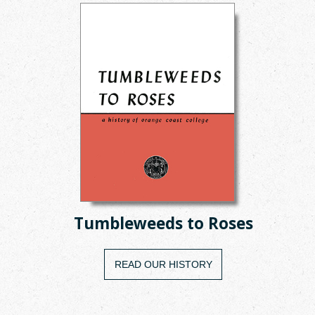
Tumbleweeds to Roses
READ OUR HISTORY