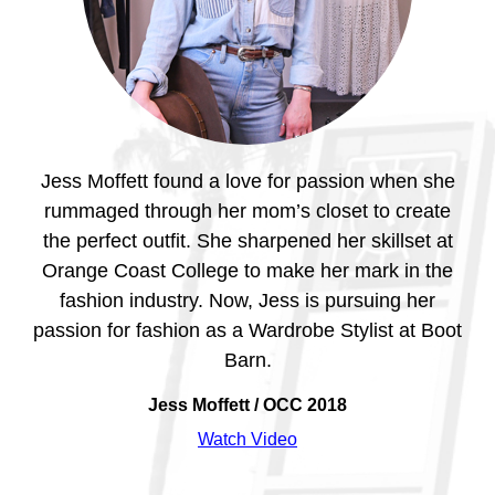
ney
Jess Moffett found a love for passion when she
al
rummaged through her mom’s closet to create
the perfect outfit. She sharpened her skillset at
al
Orange Coast College to make her mark in the
Or
she
fashion industry. Now, Jess is pursuing her
p
,
passion for fashion as a Wardrobe Stylist at Boot
Barn.
Vi
gram
Jess Moffett / OCC 2018
ing
Watch Video
pus.