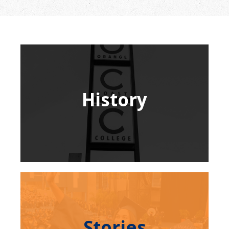
History
Stories