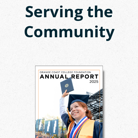
Serving the
Community