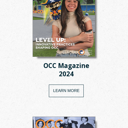
OCC Magazine
2024
LEARN MORE