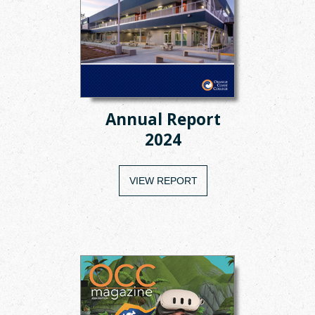
Annual Report
2024
VIEW REPORT