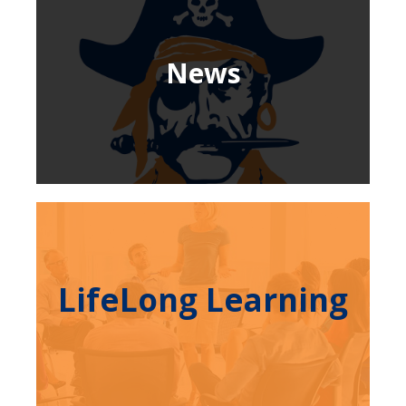
News
LifeLong Learning