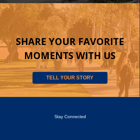
SHARE YOUR FAVORITE
MOMENTS WITH US
TELL YOUR STORY
Stay Connected
OCC
OCC
OCC
OCC
OCC
OCC
Facebook
Twitter
Instagram
YouTube
Flickr
LinkedIn