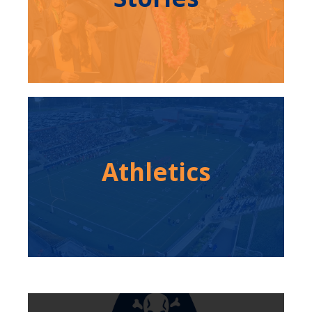
Athletics