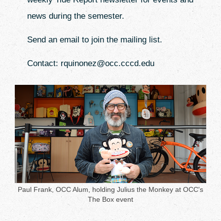
news during the semester.
Send an email to join the mailing list.
Contact: rquinonez@occ.cccd.edu
Paul Frank, OCC Alum, holding Julius the Monkey at OCC's
The Box event