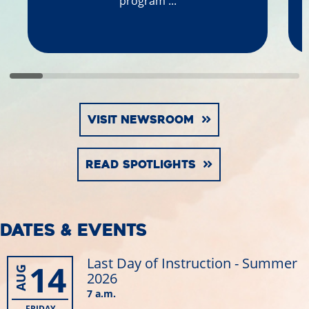
program ...
VISIT NEWSROOM
READ SPOTLIGHTS
DATES & EVENTS
Last Day of Instruction - Summer
14
AUG
2026
7 a.m.
FRIDAY