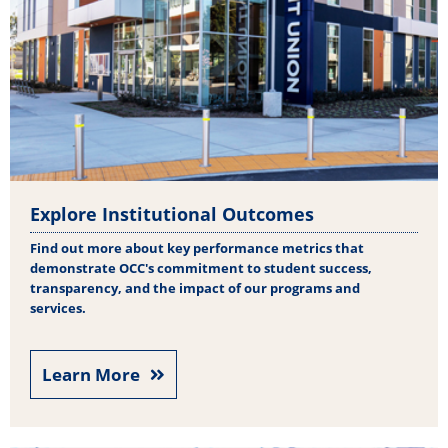
Explore Institutional Outcomes
Find out more about key performance metrics that
demonstrate OCC's commitment to student success,
transparency, and the impact of our programs and
services.
Learn More