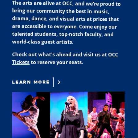
The arts are alive at OCC, and we're proud to
bring our community the best in music,
drama, dance, and visual arts at prices that
are accessible to everyone. Come enjoy our
talented students, top-notch faculty, and
world-class guest artists.
Check out what's ahead and visit us at
OCC
Tickets
to reserve your seats.
LEARN MORE