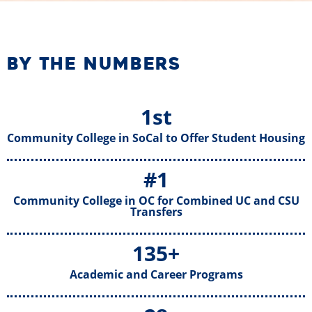
BY THE NUMBERS
1st
Community College in SoCal to Offer Student Housing
#1
Community College in OC for Combined UC and CSU
Transfers
135+
Academic and Career Programs