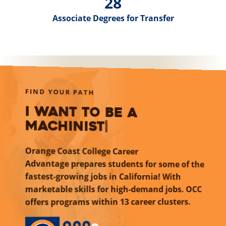
28
Associate Degrees for Transfer
FIND YOUR PATH
I want to be an airline
pilo
|
Orange Coast College Career
Advantage
prepares students for some of the
fastest-growing jobs in California! With
marketable skills for high-demand jobs. OCC
within 13 career clusters.
offers programs