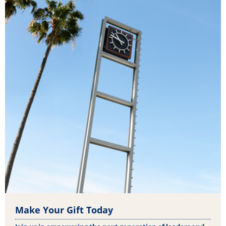
Make Your Gift Today