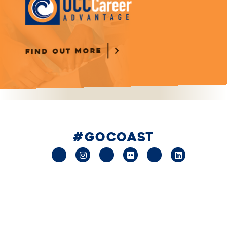
FIND OUT MORE
#GOCOAST
facebook
instagram
x-
flickr
youtube
linkedin
twitter