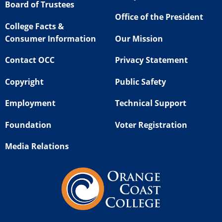
Board of Trustees
Office of the President
College Facts &
Consumer Information
Our Mission
Contact OCC
Privacy Statement
Copyright
Public Safety
Employment
Technical Support
Foundation
Voter Registration
Media Relations