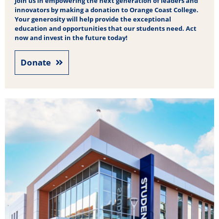
Join us in empowering the next generation of leaders and
innovators by making a donation to Orange Coast College.
Your generosity will help provide the exceptional
education and opportunities that our students need. Act
now and invest in the future today!
Donate