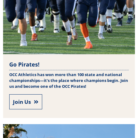
Go Pirates!
OCC Athletics has won more than 100 state and national
championships—it's the place where champions begin. Join
us and become one of the OCC Pirates!
Join Us