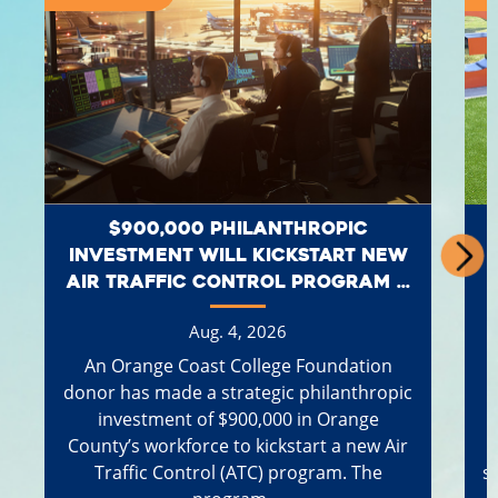
$900,000 PHILANTHROPIC
INVESTMENT WILL KICKSTART NEW
AIR TRAFFIC CONTROL PROGRAM ...
Aug. 4, 2026
An Orange Coast College Foundation
donor has made a strategic philanthropic
investment of $900,000 in Orange
County’s workforce to kickstart a new Air
Traffic Control (ATC) program. The
s