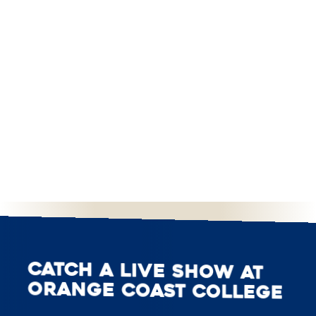
Catch a live show at
Orange Coast College