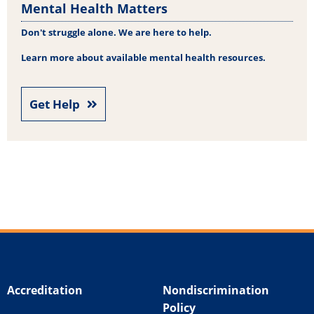
Mental Health Matters
Don't struggle alone. We are here to help.
Learn more about available mental health resources.
Get Help
Accreditation
Nondiscrimination
Policy