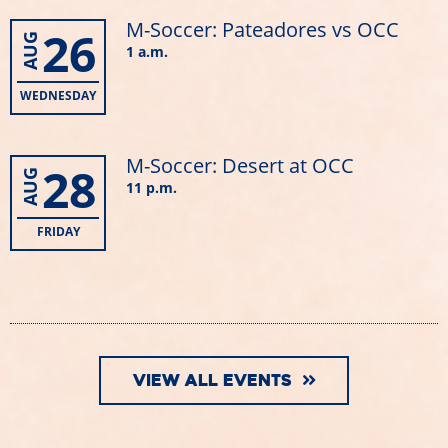
M-Soccer: Pateadores vs OCC
26
AUG
1 a.m.
WEDNESDAY
M-Soccer: Desert at OCC
28
AUG
11 p.m.
FRIDAY
VIEW ALL EVENTS