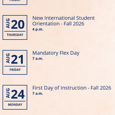
New International Student
20
AUG
Orientation - Fall 2026
4 p.m.
THURSDAY
Mandatory Flex Day
21
AUG
7 a.m.
FRIDAY
First Day of Instruction - Fall 2026
24
AUG
7 a.m.
MONDAY