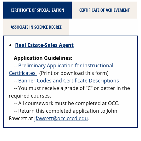
CERTIFICATE OF SPECIALIZATION
CERTIFICATE OF ACHIEVEMENT
ASSOCIATE IN SCIENCE DEGREE
Real Estate-Sales Agent
Application Guidelines:
--
Preliminary Application for Instructional
Certificates
(Print or download this form)
--
Banner Codes and Certificate Descriptions
-- You must receive a grade of "C" or better in the
required courses.
-- All coursework must be completed at OCC.
-- Return this completed application to John
Fawcett at
jfawcett@occ.cccd.edu
.