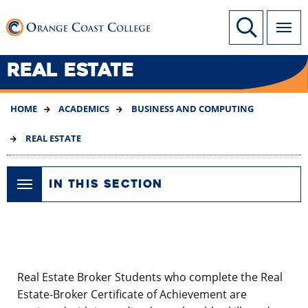
SKIP
Link to home page
Site Search
TO
MAIN
CONTENT
REAL ESTATE
HOME
ACADEMICS
BUSINESS AND COMPUTING
REAL ESTATE
IN THIS SECTION
Real Estate Broker Students who complete the Real
Estate-Broker Certificate of Achievement are