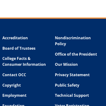
Accreditation
Nondiscrimination
Policy
Board of Trustees
Office of the President
College Facts &
Consumer Information
Our Mission
Contact OCC
Privacy Statement
Copyright
Public Safety
Employment
Technical Support
Foundation
Voter Registration