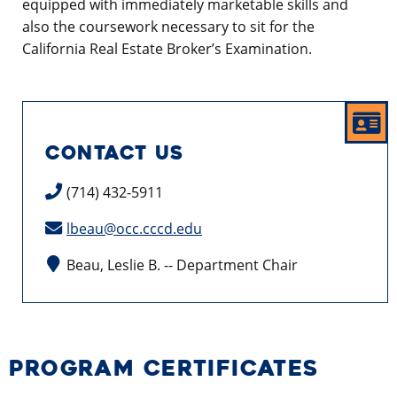
equipped with immediately marketable skills and
also the coursework necessary to sit for the
California Real Estate Broker’s Examination.
CONTACT US
(714) 432-5911
lbeau@occ.cccd.edu
Beau, Leslie B. -- Department Chair
PROGRAM CERTIFICATES