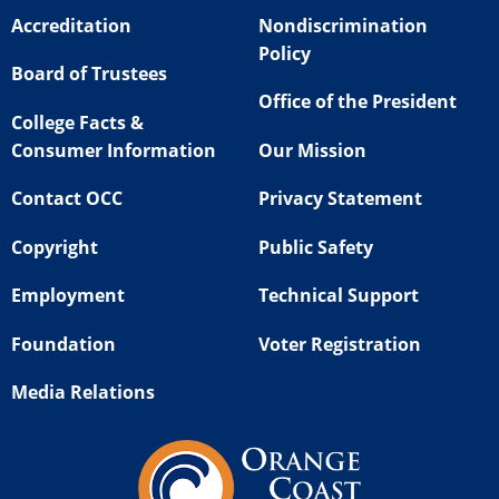
Accreditation
Nondiscrimination
Policy
Board of Trustees
Office of the President
College Facts &
Consumer Information
Our Mission
Contact OCC
Privacy Statement
Copyright
Public Safety
Employment
Technical Support
Foundation
Voter Registration
Media Relations