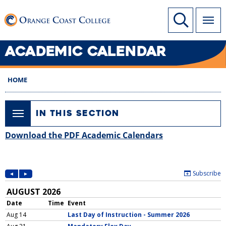
SKIP
Link to home page
Site Search
TO
MAIN
CONTENT
ACADEMIC CALENDAR
HOME
IN THIS SECTION
Download the PDF Academic Calendars