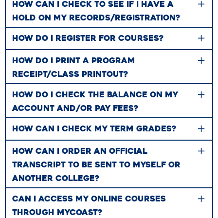
HOW CAN I CHECK TO SEE IF I HAVE A
HOLD ON MY RECORDS/REGISTRATION?
HOW DO I REGISTER FOR COURSES?
HOW DO I PRINT A PROGRAM
RECEIPT/CLASS PRINTOUT?
HOW DO I CHECK THE BALANCE ON MY
ACCOUNT AND/OR PAY FEES?
HOW CAN I CHECK MY TERM GRADES?
HOW CAN I ORDER AN OFFICIAL
TRANSCRIPT TO BE SENT TO MYSELF OR
ANOTHER COLLEGE?
CAN I ACCESS MY ONLINE COURSES
THROUGH MYCOAST?