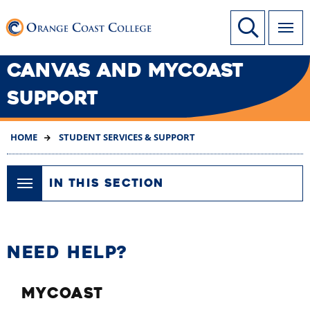
SKIP
Link to home page
Site Search
TO
MAIN
CONTENT
CANVAS AND MYCOAST
SUPPORT
HOME
STUDENT SERVICES & SUPPORT
IN THIS SECTION
NEED HELP?
MYCOAST