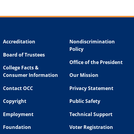
Accreditation
Nondiscrimination
Policy
Board of Trustees
Office of the President
College Facts &
Consumer Information
Our Mission
Contact OCC
Privacy Statement
Copyright
Public Safety
Employment
Technical Support
Foundation
Voter Registration