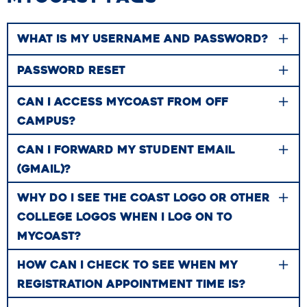
WHAT IS MY USERNAME AND PASSWORD?
PASSWORD RESET
CAN I ACCESS MYCOAST FROM OFF
CAMPUS?
CAN I FORWARD MY STUDENT EMAIL
(GMAIL)?
WHY DO I SEE THE COAST LOGO OR OTHER
COLLEGE LOGOS WHEN I LOG ON TO
MYCOAST?
HOW CAN I CHECK TO SEE WHEN MY
REGISTRATION APPOINTMENT TIME IS?