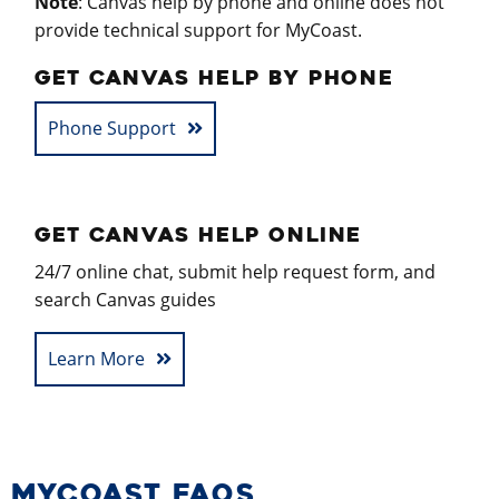
Note
: Canvas help by phone and online does not
provide technical support for MyCoast.
GET CANVAS HELP BY PHONE
Phone Support
GET CANVAS HELP ONLINE
24/7 online chat, submit help request form, and
search Canvas guides
Learn More
MYCOAST FAQS