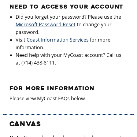
NEED TO ACCESS YOUR ACCOUNT
Did you forget your password? Please use the
Microsoft Password Reset
to change your
password.
Visit
Coast Information Services
for more
information.
Need help with your MyCoast account? Call us
at (714) 438-8111.
FOR MORE INFORMATION
Please view MyCoast FAQs below.
CANVAS