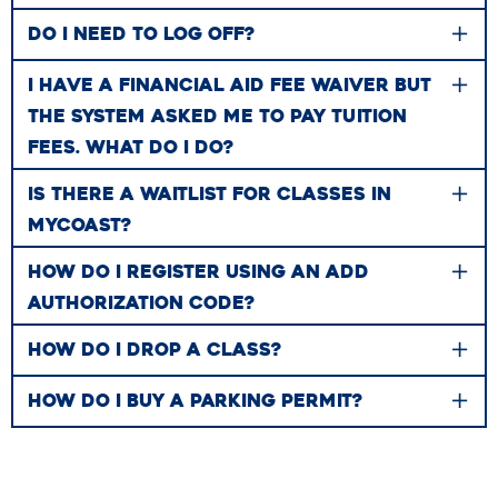
DO I NEED TO LOG OFF?
I HAVE A FINANCIAL AID FEE WAIVER BUT
THE SYSTEM ASKED ME TO PAY TUITION
FEES. WHAT DO I DO?
IS THERE A WAITLIST FOR CLASSES IN
MYCOAST?
HOW DO I REGISTER USING AN ADD
AUTHORIZATION CODE?
HOW DO​​ I DROP A CLASS?
HOW DO I BUY A PARKING PERMIT?