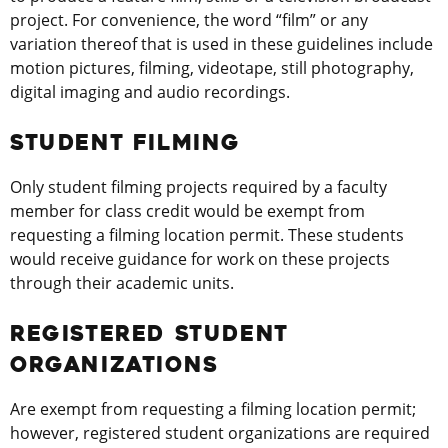
project. For convenience, the word “film” or any
variation thereof that is used in these guidelines include
motion pictures, filming, videotape, still photography,
digital imaging and audio recordings.
STUDENT FILMING
Only student filming projects required by a faculty
member for class credit would be exempt from
requesting a filming location permit. These students
would receive guidance for work on these projects
through their academic units.
REGISTERED STUDENT
ORGANIZATIONS
Are exempt from requesting a filming location permit;
however, registered student organizations are required