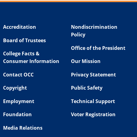
Accreditation
Nondiscrimination
Policy
Board of Trustees
Office of the President
College Facts &
Consumer Information
Our Mission
Contact OCC
Privacy Statement
Copyright
Public Safety
Employment
Technical Support
Foundation
Voter Registration
Media Relations