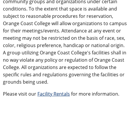
community groups and organizations under certain
conditions. To the extent that space is available and
subject to reasonable procedures for reservation,
Orange Coast College will allow organizations to campus
for their meetings/events. Attendance at any event or
meeting may not be restricted on the basis of race, sex,
color, religious preference, handicap or national origin.
A group utilizing Orange Coast College's facilities shall in
no way violate any policy or regulation of Orange Coast
College. All organizations are expected to follow the
specific rules and regulations governing the facilities or
grounds being used.
​Please visit our
Facility Rentals
for more information.​