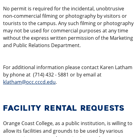
No permit is required for the incidental, unobtrusive
non-commercial filming or photography by visitors or
tourists to the campus. Any such filming or photography
may not be used for commercial purposes at any time
without the express written permission of the Marketing
and Public Relations Department.
For additional information please contact Karen Latham
by phone at
(714) 432 - 5881
or by email at
klatham@occ.cccd.edu
.
FACILITY RENTAL REQUESTS
Orange Coast College, as a public institution, is willing to
allow its facilities and grounds to be used by various