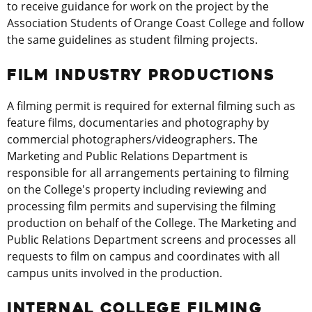
to receive guidance for work on the project by the
Association Students of Orange Coast College and follow
the same guidelines as student filming projects.
FILM INDUSTRY PRODUCTIONS
A filming permit is required for external filming such as
feature films, documentaries and photography by
commercial photographers/videographers. The
Marketing and Public Relations Department is
responsible for all arrangements pertaining to filming
on the College's property including reviewing and
processing film permits and supervising the filming
production on behalf of the College. The Marketing and
Public Relations Department screens and processes all
requests to film on campus and coordinates with all
campus units involved in the production.
INTERNAL COLLEGE FILMING