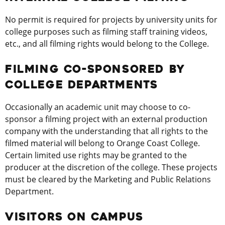
No permit is required for projects by university units for
college purposes such as filming staff training videos,
etc., and all filming rights would belong to the College.
FILMING CO-SPONSORED BY
COLLEGE DEPARTMENTS
Occasionally an academic unit may choose to co-
sponsor a filming project with an external production
company with the understanding that all rights to the
filmed material will belong to Orange Coast College.
Certain limited use rights may be granted to the
producer at the discretion of the college. These projects
must be cleared by the Marketing and Public Relations
Department.
VISITORS ON CAMPUS