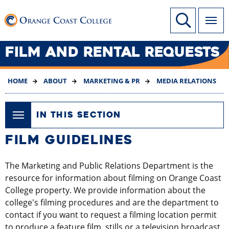
SKIP
Link to home page
Site Search
TO
MAIN
CONTENT
FILM AND RENTAL REQUESTS
HOME
ABOUT
MARKETING & PR
MEDIA RELATIONS
IN THIS SECTION
​​​​​​​​FILM GUIDELINES
The Marketing and Public Relations Department is the
resource for information about filming on Orange Coast
College property. We provide information about the
college's filming procedures and are the department to
contact if you want to request a filming location permit
to produce a feature film, stills or a television broadcast