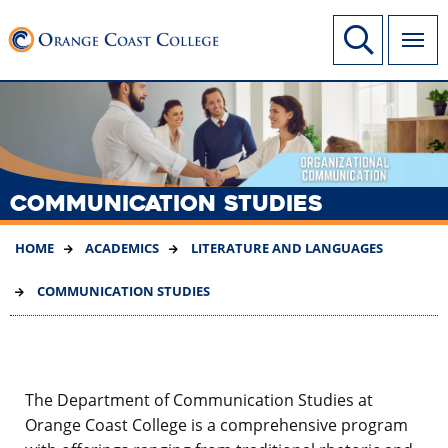
SKIP
Link to home page
Site Search
TO
MAIN
CONTENT
COMMUNICATION STUDIES
HOME
ACADEMICS
LITERATURE AND LANGUAGES
COMMUNICATION STUDIES
The Department of Communication Studies at
Orange Coast College is a comprehensive program