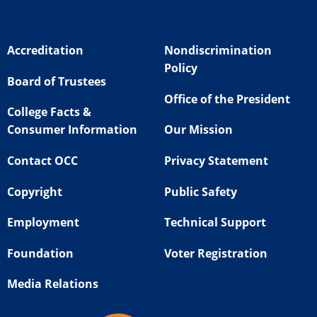
Accreditation
Nondiscrimination
Policy
Board of Trustees
Office of the President
College Facts &
Consumer Information
Our Mission
Contact OCC
Privacy Statement
Copyright
Public Safety
Employment
Technical Support
Foundation
Voter Registration
Media Relations