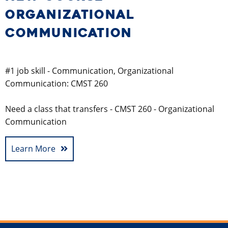
ORGANIZATIONAL
COMMUNICATION
#1 job skill - Communication, Organizational
Communication: CMST 260
Need a class that transfers - CMST 260 - Organizational
Communication
Learn More