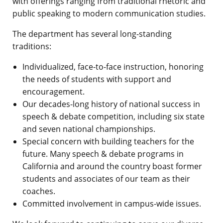
with offerings ranging from traditional rhetoric and
public speaking to modern communication studies.
The department has several long-standing
traditions:
Individualized, face-to-face instruction, honoring
the needs of students with support and
encouragement.
Our decades-long history of national success in
speech & debate competition, including six state
and seven national championships.
Special concern with building teachers for the
future. Many speech & debate programs in
California and around the country boast former
students and associates of our team as their
coaches.
Committed involvement in campus-wide issues.