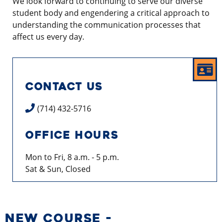
We look forward to continuing to serve our diverse
student body and engendering a critical approach to
understanding the communication processes that
affect us every day.
CONTACT US
(714) 432-5716
OFFICE HOURS
Mon to Fri, 8 a.m. - 5 p.m.
Sat & Sun, Closed
NEW COURSE -