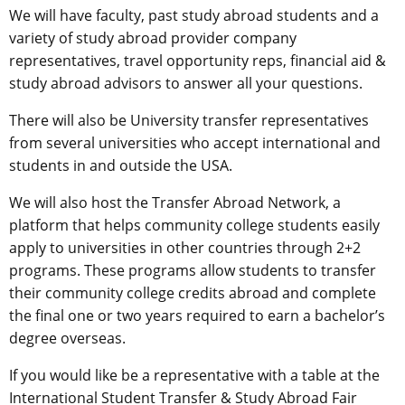
We will have faculty, past study abroad students and a
variety of study abroad provider company
representatives, travel opportunity reps, financial aid &
study abroad advisors to answer all your questions.
There will also be University transfer representatives
from several universities who accept international and
students in and outside the USA.
We will also host the Transfer Abroad Network, a
platform that helps community college students easily
apply to universities in other countries through 2+2
programs. These programs allow students to transfer
their community college credits abroad and complete
the final one or two years required to earn a bachelor’s
degree overseas.
If you would like be a representative with a table at the
International Student Transfer & Study Abroad Fair