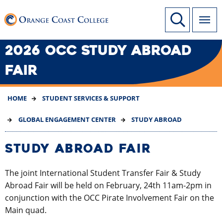
SKIP
Link to home page
Site Search
TO
MAIN
CONTENT
2026 OCC STUDY ABROAD
FAIR
HOME
STUDENT SERVICES & SUPPORT
GLOBAL ENGAGEMENT CENTER
STUDY ABROAD
STUDY ABROAD FAIR
The joint International Student Transfer Fair & Study
Abroad Fair will be held on February, 24th 11am-2pm in
conjunction with the OCC Pirate Involvement Fair on the
Main quad.