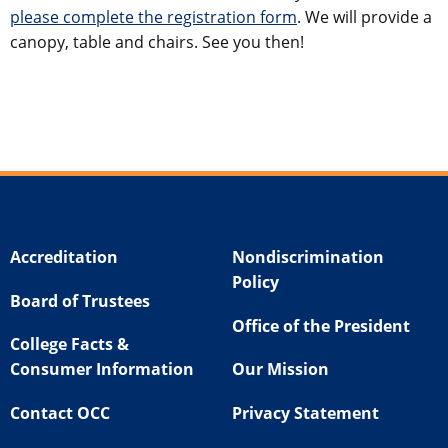
please complete the registration form
. We will provide a
canopy, table and chairs. See you then!
Accreditation
Nondiscrimination
Policy
Board of Trustees
Office of the President
College Facts &
Consumer Information
Our Mission
Contact OCC
Privacy Statement