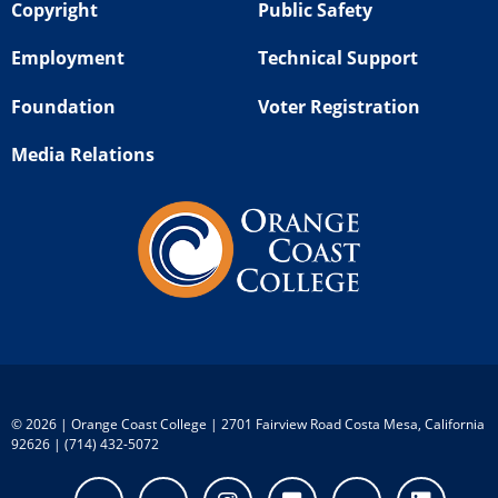
Copyright
Public Safety
Employment
Technical Support
Foundation
Voter Registration
Media Relations
©
2026 | Orange Coast College | 2701 Fairview Road Costa Mesa, California
92626 | (714) 432-5072