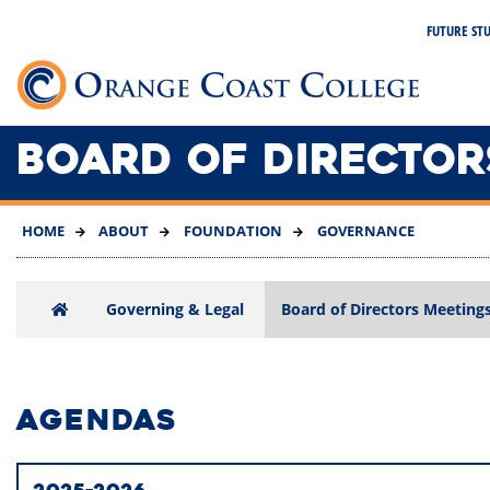
SKIP
FUTURE ST
TO
MAIN
Link 
CONTENT
BOARD OF DIRECTOR
HOME
ABOUT
FOUNDATION
GOVERNANCE
Governing & Legal
Board of Directors Meeting
AGENDAS