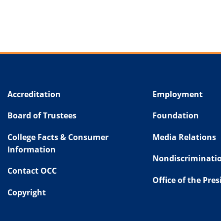
Accreditation
Employment
Board of Trustees
Foundation
College Facts & Consumer
Media Relations
Information
Nondiscriminatio
Contact OCC
Office of the Pre
Copyright