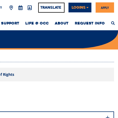
Y
APPLY
Translate
LOGINS
 SUPPORT
LIFE @ OCC
ABOUT
REQUEST INFO
S
T
W
of Rights