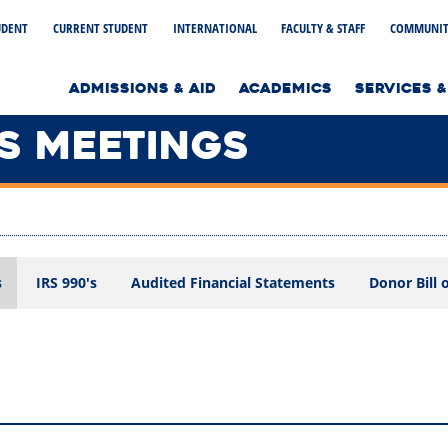
UDENT
CURRENT STUDENT
INTERNATIONAL
FACULTY & STAFF
COMMUNIT
to home page
ADMISSIONS & AID
ACADEMICS
SERVICES &
S MEETINGS
s
IRS 990's
Audited Financial Statements
Donor Bill 