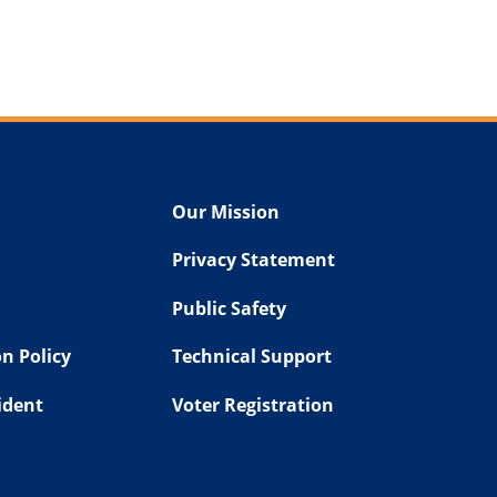
Our Mission
Privacy Statement
Public Safety
n Policy
Technical Support
sident
Voter Registration