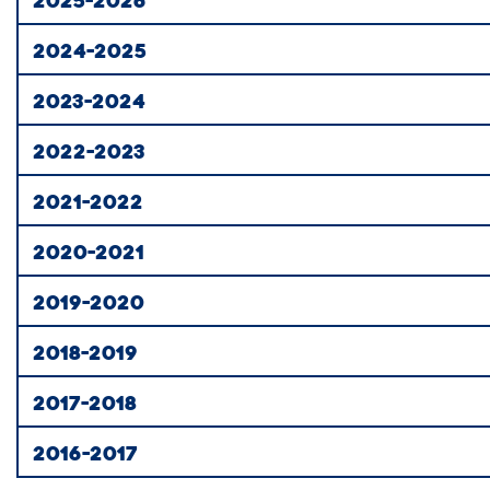
2025-2026
2024-2025
2023-2024
2022-2023
2021-2022
2020-2021
2019-2020
2018-2019
2017-2018
2016-2017