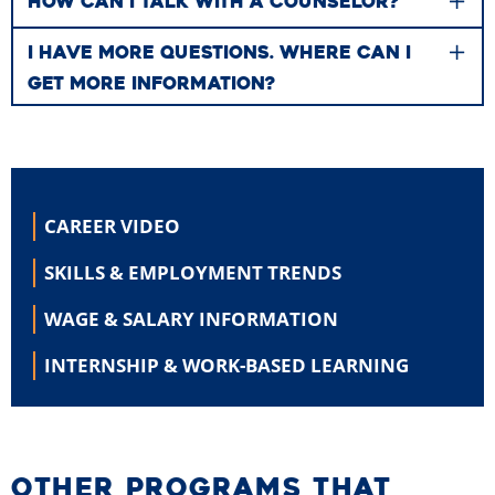
HOW CAN I TALK WITH A COUNSELOR?
I HAVE MORE QUESTIONS. WHERE CAN I
GET MORE INFORMATION?
CAREER
VIDEO
SKILLS &
EMPLOYMENT TRENDS
WAGE & SALARY
INFORMATION
INTERNSHIP &
WORK-BASED LEARNING
OTHER PROGRAMS THAT