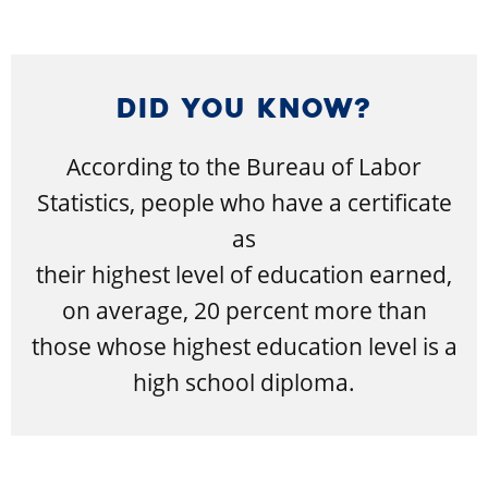
DID YOU KNOW?
According to the Bureau of Labor
Statistics, people who have a certificate
as
their highest level of education earned,
on average, 20 percent more than
those whose highest education level is a
high school diploma.