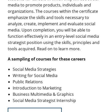
media to promote products, individuals and
organizations. The courses within the certificate
emphasize the skills and tools necessary to
analyze, create, implement and evaluate social
media. Upon completion, you will be able to
function effectively in an entry-level social media
strategist position using the skills, principles and
tools acquired. Read on to learn more.
A sampling of courses for these careers
Social Media Strategies
Writing for Social Media
Public Relations
Introduction to Marketing
Business Multimedia & Graphics
Social Media Strategist Internship