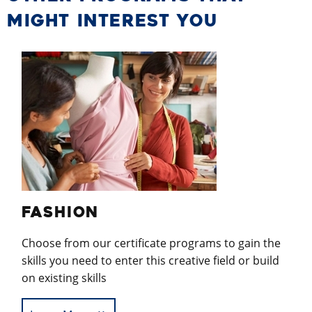
MIGHT INTEREST YOU
FASHION
Choose from our certificate programs to gain the
skills you need to enter this creative field or build
on existing skills