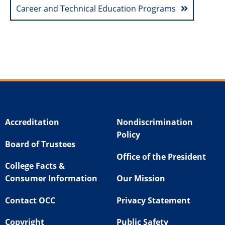
Career and Technical Education Programs
Accreditation
Nondiscrimination
Policy
Board of Trustees
Office of the President
College Facts &
Consumer Information
Our Mission
Contact OCC
Privacy Statement
Copyright
Public Safety