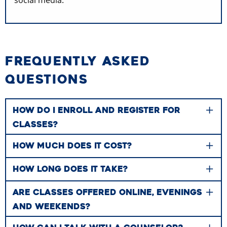
FREQUENTLY ASKED
QUESTIONS
HOW DO I ENROLL AND REGISTER FOR
CLASSES?
HOW MUCH DOES IT COST?
HOW LONG DOES IT TAKE?
ARE CLASSES OFFERED ONLINE, EVENINGS
AND WEEKENDS?