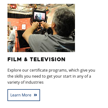
FILM & TELEVISION
Explore our certificate programs, which give you
the skills you need to get your start in any of a
variety of industries
Learn More