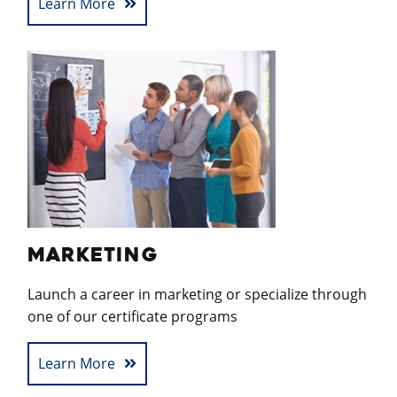
Learn More
MARKETING
Launch a career in marketing or specialize through
one of our certificate programs
Learn More