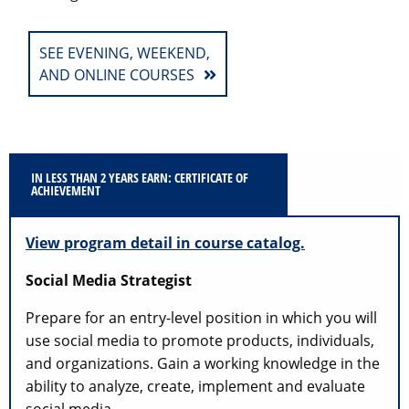
SEE EVENING, WEEKEND,
AND ONLINE COURSES
IN LESS THAN 2 YEARS EARN: CERTIFICATE OF
ACHIEVEMENT
View program detail in course catalog.
Social Media Strategist
Prepare for an entry-level position in which you will
use social media to promote products, individuals,
and organizations. Gain a working knowledge in the
ability to analyze, create, implement and evaluate
social media.