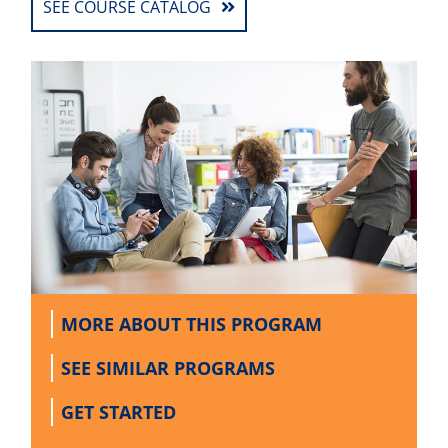
SEE COURSE CATALOG
MORE ABOUT
THIS PROGRAM
SEE SIMILAR
PROGRAMS
GET
STARTED