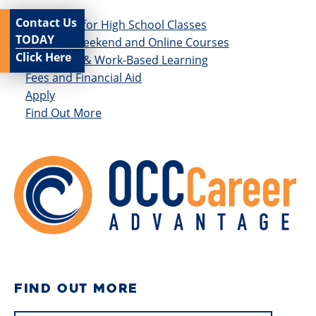
Contact Us
Get Credit for High School Classes
TODAY
Evening, Weekend and Online Courses
Click Here
Internship & Work-Based Learning
Fees and Financial Aid
Apply
Find Out More
FIND OUT MORE