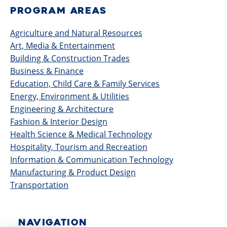
PROGRAM AREAS
Agriculture and Natural Resources
Art, Media & Entertainment
Building & Construction Trades
Business & Finance
Education, Child Care & Family Services
Energy, Environment & Utilities
Engineering & Architecture
Fashion & Interior Design
Health Science & Medical Technology
Hospitality, Tourism and Recreation
Information & Communication Technology
Manufacturing & Product Design
Transportation
NAVIGATION