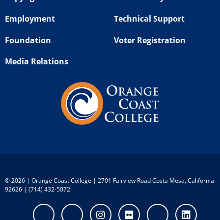
Employment
Technical Support
Foundation
Voter Registration
Media Relations
©
2026 | Orange Coast College | 2701 Fairview Road Costa Mesa, California
92626 | (714) 432-5072
Facebook
Twitter
Instagram
Flickr
Youtube
Linke