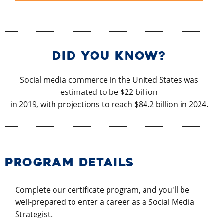
DID YOU KNOW?
Social media commerce in the United States was
estimated to be $22 billion
in 2019, with projections to reach $84.2 billion in 2024.
PROGRAM DETAILS
Complete our certificate program, and you'll be
well-prepared to enter a career as a Social Media
Strategist.