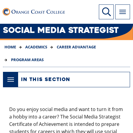
SKIP
Link to home page
Site Search
TO
MAIN
CONTENT
SOCIAL MEDIA STRATEGIST
HOME
ACADEMICS
CAREER ADVANTAGE
PROGRAM AREAS
IN THIS SECTION
Do you enjoy social media and want to turn it from
a hobby into a career? The Social Media Strategist
Certificate of Achievement is intended to prepare
students for careers in which they will use social