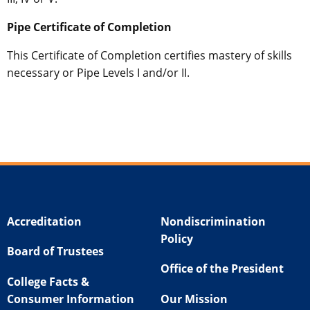
Pipe Certificate of Completion
This Certificate of Completion certifies mastery of skills
necessary or Pipe Levels I and/or II.
Accreditation
Nondiscrimination
Policy
Board of Trustees
Office of the President
College Facts &
Consumer Information
Our Mission