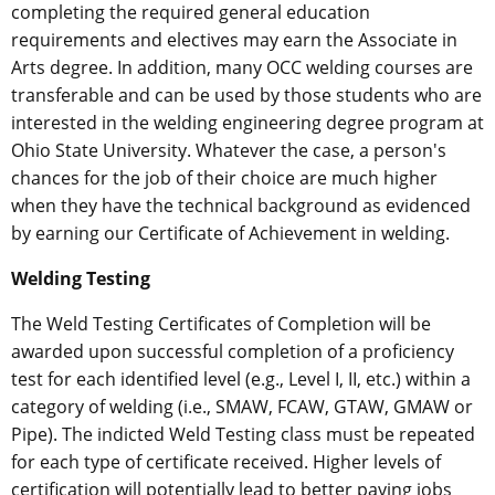
completing the required general education
requirements and electives may earn the Associate in
Arts degree. In addition, many OCC welding courses are
transferable and can be used by those students who are
interested in the welding engineering degree program at
Ohio State University. Whatever the case, a person's
chances for the job of their choice are much higher
when they have the technical background as evidenced
by earning our Certificate of Achievement in welding.
Welding Testing
The Weld Testing Certificates of Completion will be
awarded upon successful completion of a proficiency
test for each identified level (e.g., Level I, II, etc.) within a
category of welding (i.e., SMAW, FCAW, GTAW, GMAW or
Pipe). The indicted Weld Testing class must be repeated
for each type of certificate received. Higher levels of
certification will potentially lead to better paying jobs