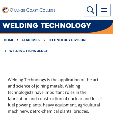
SKIP
Link to home page
Site Search
TO
MAIN
CONTENT
WELDING TECHNOLOGY
HOME
ACADEMICS
TECHNOLOGY DIVISION
WELDING TECHNOLOGY
Welding Technology is the application of the art
and science of joining metals. Welding
technologists have important roles in the
fabrication and construction of nuclear and fossil
fuel power plants, heavy equipment, agricultural
machinery, petro-chemical plants, bridges,