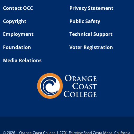
Contact OCC
Privacy Statement
Copyright
Public Safety
Employment
Technical Support
Foundation
Voter Registration
Media Relations
©
2026 | Orange Coast College | 2701 Fairview Road Costa Mesa, California