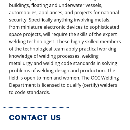
buildings, floating and underwater vessels,
automobiles, appliances, and projects for national
security. Specifically anything involving metals,
from miniature electronic devices to sophisticated
space projects, will require the skills of the expert
welding technologist. These highly skilled members
of the technological team apply practical working
knowledge of welding processes, welding
metallurgy and welding code standards in solving
problems of welding design and production. The
field is open to men and women. The OCC Welding
Department is licensed to qualify (certify) welders
to code standards.
CONTACT US