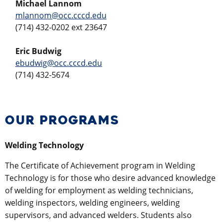
Michael Lannom
mlannom@occ.cccd.edu
(714) 432-0202 ext 23647
Eric Budwig
ebudwig@occ.cccd.edu
(714) 432-5674
OUR PROGRAMS
Welding Technology
The Certificate of Achievement program in Welding
Technology is for those who desire advanced knowledge
of welding for employment as welding technicians,
welding inspectors, welding engineers, welding
supervisors, and advanced welders. Students also