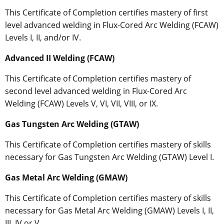
This Certificate of Completion certifies mastery of first
level advanced welding in Flux-Cored Arc Welding (FCAW)
Levels I, II, and/or IV.
Advanced II Welding (FCAW)
This Certificate of Completion certifies mastery of
second level advanced welding in Flux-Cored Arc
Welding (FCAW) Levels V, VI, VII, VIII, or IX.
Gas Tungsten Arc Welding (GTAW)
This Certificate of Completion certifies mastery of skills
necessary for Gas Tungsten Arc Welding (GTAW) Level I.
Gas Metal Arc Welding (GMAW)
This Certificate of Completion certifies mastery of skills
necessary for Gas Metal Arc Welding (GMAW) Levels I, II,
III, IV or V.