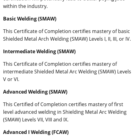
within the industry.
Basic Welding (SMAW)
This Certificate of Completion certifies mastery of basic
Shielded Metal Arch Welding (SMAW) Levels I, II, III, or IV.
Intermediate Welding (SMAW)
This Certificate of Completion certifies mastery of
intermediate Shielded Metal Arc Welding (SMAW) Levels
V or VI.
Advanced Welding (SMAW)
This Certified of Completion certifies mastery of first
level advanced welding in Shielding Metal Arc Welding
(SMAW) Levels VII, VIII and IX.
Advanced I Welding (FCAW)