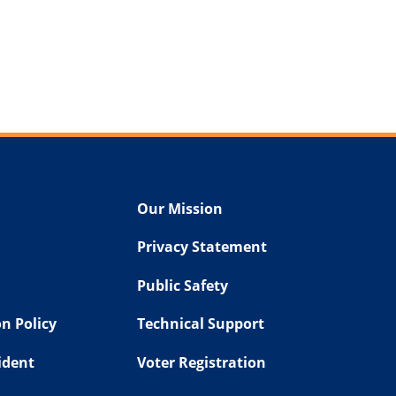
Our Mission
Privacy Statement
Public Safety
n Policy
Technical Support
sident
Voter Registration