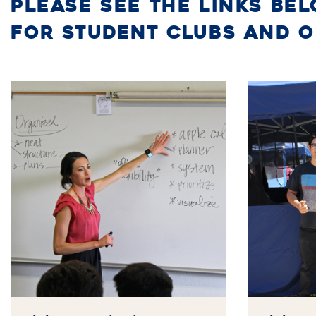
PLEASE SEE THE LINKS BE
FOR STUDENT CLUBS AND 