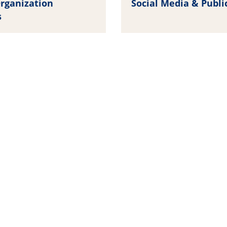
rganization
Social Media & Publi
s