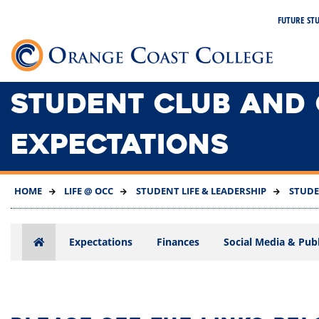
SKIP
FUTURE ST
TO
MAIN
Link 
CONTENT
STUDENT CLUB AND
EXPECTATIONS
HOME
LIFE @ OCC
STUDENT LIFE & LEADERSHIP
STUDE
Expectations
Finances
Social Media & Publi