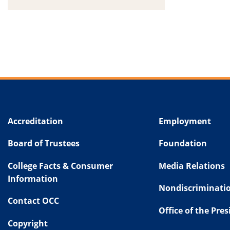
Accreditation
Employment
Board of Trustees
Foundation
College Facts & Consumer
Media Relations
Information
Nondiscriminatio
Contact OCC
Office of the Pre
Copyright