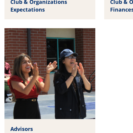
Club & Organizations
Club & O
Expectations
Finance
Advisors