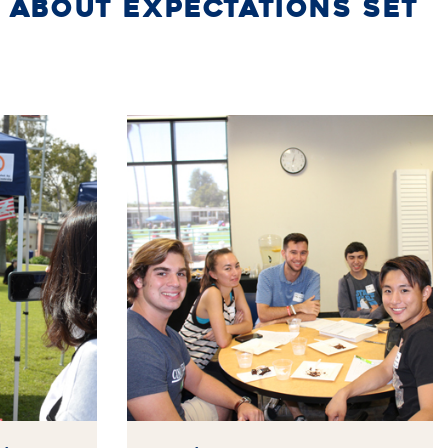
 ABOUT EXPECTATIONS SET