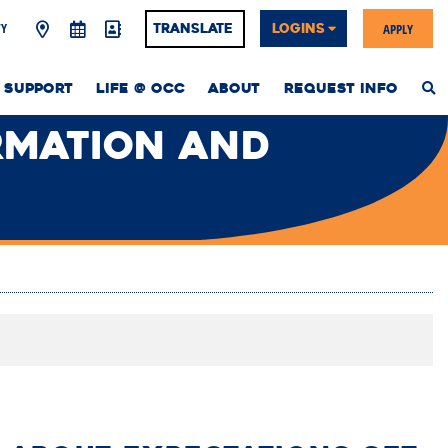
Y
APPLY
Translate
LOGINS
 SUPPORT
LIFE @ OCC
ABOUT
REQUEST INFO
S
T
W
RMATION AND