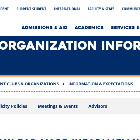
UDENT
CURRENT STUDENT
INTERNATIONAL
FACULTY & STAFF
COMMUNIT
to home page
ADMISSIONS & AID
ACADEMICS
SERVICES &
 ORGANIZATION INFO
NT CLUBS & ORGANIZATIONS
INFORMATION & EXPECTATIONS
city Policies
Meetings & Events
Advisors