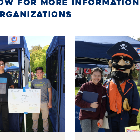
LOW FOR MORE INFORMATION
ORGANIZATIONS