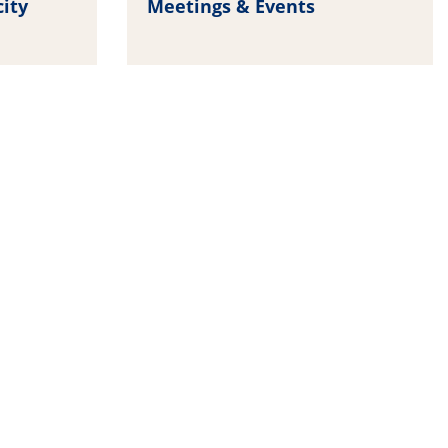
city
Meetings & Events