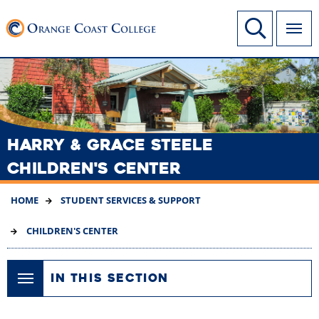
SKIP
Link to home page
Site Search
TO
MAIN
CONTENT
HARRY & GRACE STEELE
CHILDREN'S CENTER
HOME
STUDENT SERVICES & SUPPORT
CHILDREN'S CENTER
IN THIS SECTION