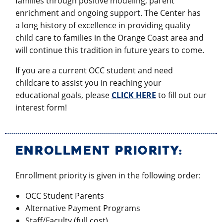
families through positive modeling, parent
enrichment and ongoing support. The Center has
a long history of excellence in providing quality
child care to families in the Orange Coast area and
will continue this tradition in future years to come.
If you are a current OCC student and need
childcare to assist you in reaching your
educational goals, please
CLICK HERE
to fill out our
interest form!
ENROLLMENT PRIORITY:
Enrollment priority is given in the following order:
OCC Student Parents
Alternative Payment Programs
Staff/Faculty (full cost)