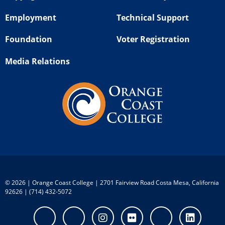
Employment
Technical Support
Foundation
Voter Registration
Media Relations
©
2026 | Orange Coast College | 2701 Fairview Road Costa Mesa, California
92626 | (714) 432-5072
Facebook
Twitter
Instagram
Flickr
Youtube
Linke