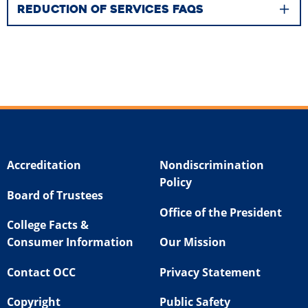
REDUCTION OF SERVICES FAQS
Accreditation
Nondiscrimination
Policy
Board of Trustees
Office of the President
College Facts &
Consumer Information
Our Mission
Contact OCC
Privacy Statement
Copyright
Public Safety