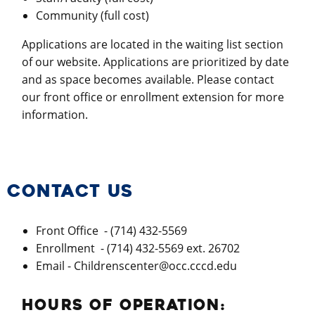
Community (full cost)
Applications are located in the waiting list section
of our website. Applications are prioritized by date
and as space becomes available. Please contact
our front office or enrollment extension for more
information.
CONTACT US
Front Office - (714) 432-5569
Enrollment - (714) 432-5569 ext. 26702
Email - Childrenscenter@occ.cccd.edu
HOURS OF OPERATION: