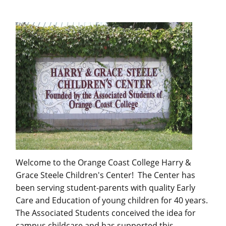
Welcome to the Orange Coast College Harry &
Grace Steele Children's Center! The Center has
been serving student-parents with quality Early
Care and Education of young children for 40 years.
The Associated Students conceived the idea for
campus childcare and has supported this