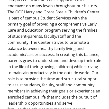
endeavor on many levels throughout our history.
The OCC Harry and Grace Steele Children's Center
is part of campus Student Services with the
primary goal of providing a comprehensive Early
Care and Education program serving the families
of student-parents, faculty/staff and the
community. The Center strives to promote a
balance between healthy family living and
academic/career success. In creating this balance,
parents grow to understand and develop their role
in the life of their growing child(ren) while striving
to maintain productivity in the outside world. Our
role is to provide the time and structural support
to assist students, faculty, staff and community
members in achieving their goals or experience an
enriched campus life that includes the pursuit of
leadership opportunities and serve