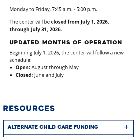
Monday to Friday, 7:45 a.m. - 5:00 p.m.
The center will be
closed from July 1, 2026,
through July 31, 2026
.
UPDATED MONTHS OF OPERATION
Beginning July 1, 2026, the center will follow a new
schedule:
Open:
August through May
Closed:
June and July
RESOURCES
ALTERNATE CHILD CARE FUNDING