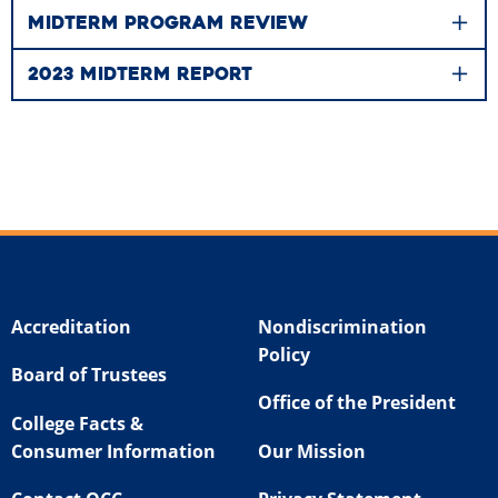
MIDTERM PROGRAM REVIEW
2023 MIDTERM REPORT
Accreditation
Nondiscrimination
Policy
Board of Trustees
Office of the President
College Facts &
Consumer Information
Our Mission