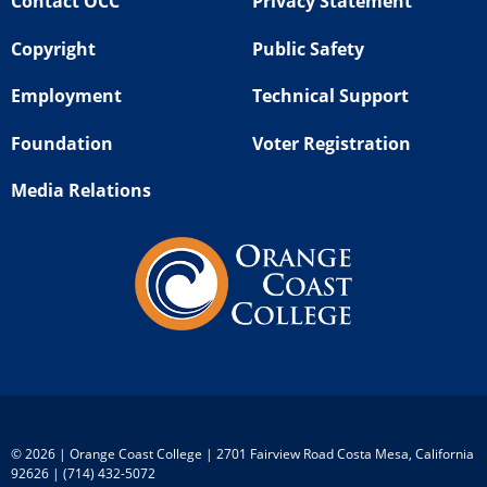
Contact OCC
Privacy Statement
Copyright
Public Safety
Employment
Technical Support
Foundation
Voter Registration
Media Relations
©
2026 | Orange Coast College | 2701 Fairview Road Costa Mesa, California
92626 | (714) 432-5072