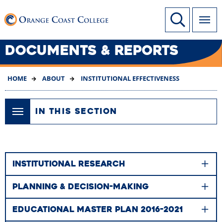
SKIP
Link to home page
Site Search
TO
MAIN
CONTENT
DOCUMENTS & REPORTS
HOME
ABOUT
INSTITUTIONAL EFFECTIVENESS
IN THIS SECTION
INSTITUTIONAL RESEARCH
PLANNING & DECISION-MAKING
EDUCATIONAL MASTER PLAN 2016-2021