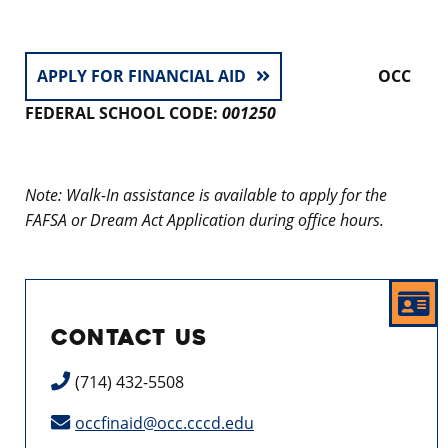
APPLY FOR FINANCIAL AID
OCC
FEDERAL SCHOOL CODE:
001250
Note: Walk-In assistance is available to apply for the
FAFSA or Dream Act Application during office hours.
CONTACT US
(714) 432-5508
occfinaid@occ.cccd.edu