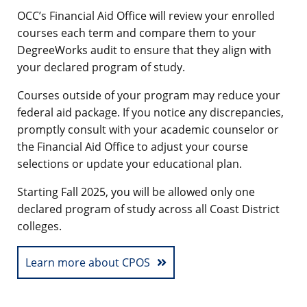
OCC’s Financial Aid Office will review your enrolled
courses each term and compare them to your
DegreeWorks audit to ensure that they align with
your declared program of study.
Courses outside of your program may reduce your
federal aid package. If you notice any discrepancies,
promptly consult with your academic counselor or
the Financial Aid Office to adjust your course
selections or update your educational plan.
Starting Fall 2025, you will be allowed only one
declared program of study across all Coast District
colleges.
Learn more about CPOS