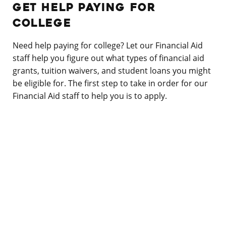
GET HELP PAYING FOR
COLLEGE
Need help paying for college? Let our Financial Aid
staff help you figure out what types of financial aid
grants, tuition waivers, and student loans you might
be eligible for. The first step to take in order for our
Financial Aid staff to help you is to apply.