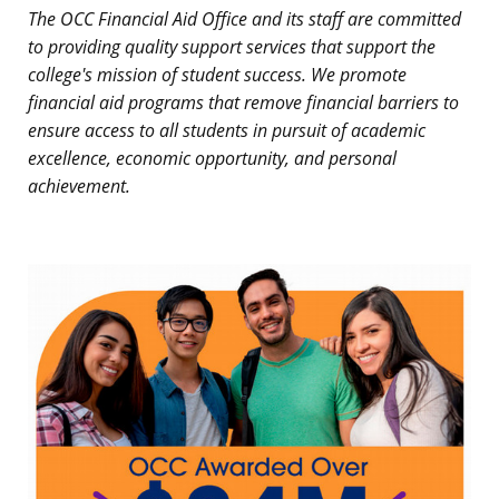
The OCC Financial Aid Office and its staff are committed
to providing quality support services that support the
college's mission of student success. We promote
financial aid programs that remove financial barriers to
ensure access to all students in pursuit of academic
excellence, economic opportunity, and personal
achievement.