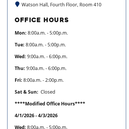
Watson Hall, Fourth Floor, Room 410
OFFICE HOURS
Mon:
8:00a.m. - 5:00p.m.
Tue:
8:00a.m. - 5:00p.m.
Wed:
9:00a.m. - 6:00p.m.
Thu:
9:00a.m. - 6:00p.m.
Fri:
8:00a.m. - 2:00p.m.
Sat & Sun:
Closed
****Modified Office Hours****
4/1/2026 - 4/3/2026
Wed:
8:00a.m. - 5:00p.m.