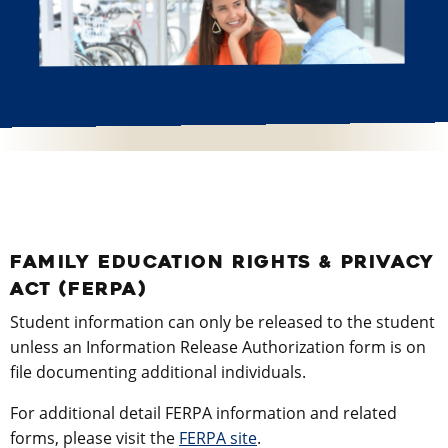
FAMILY EDUCATION RIGHTS & PRIVACY
ACT (FERPA)
Student information can only be released to the student
unless an Information Release Authorization form is on
file documenting additional individuals.
For additional detail FERPA information and related
forms, please visit the
FERPA site
.