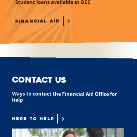
Student loans available at OCC
FINANCIAL AID
Contact Us
Ways to contact the Financial Aid Office for
help
HERE TO HELP