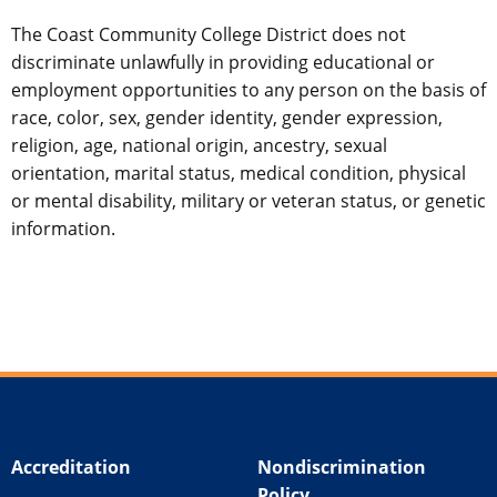
The Coast Community College District does not
discriminate unlawfully in providing educational or
employment opportunities to any person on the basis of
race, color, sex, gender identity, gender expression,
religion, age, national origin, ancestry, sexual
orientation, marital status, medical condition, physical
or mental disability, military or veteran status, or genetic
information.
Accreditation
Nondiscrimination
Policy