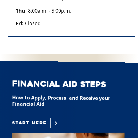
Thu:
8:00a.m. - 5:00p.m.
Fri:
Closed
Financial Aid Steps
How to Apply, Process, and Receive your
Financial Aid
START HERE