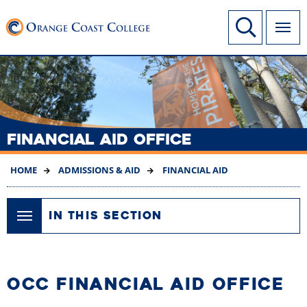
SKIP
Link to home page
Site Search
TO
MAIN
CONTENT
FINANCIAL AID OFFICE
HOME
ADMISSIONS & AID
FINANCIAL AID
IN THIS SECTION
OCC FINANCIAL AID OFFICE