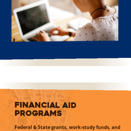
Financial Aid
Programs
Federal & State grants, work-study funds, and