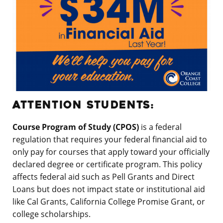
ATTENTION STUDENTS:
Course Program of Study (CPOS)
is a federal
regulation that requires your federal financial aid to
only pay for courses that apply toward your officially
declared degree or certificate program. This policy
affects federal aid such as Pell Grants and Direct
Loans but does not impact state or institutional aid
like Cal Grants, California College Promise Grant, or
college scholarships.