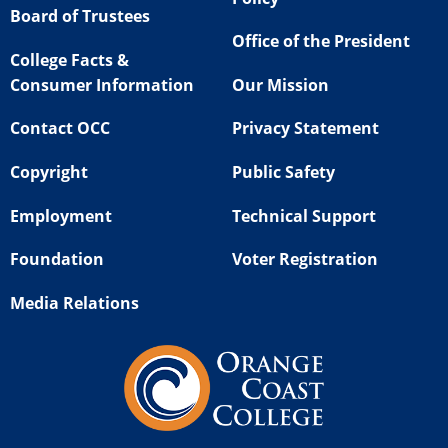
Board of Trustees
Office of the President
College Facts &
Consumer Information
Our Mission
Contact OCC
Privacy Statement
Copyright
Public Safety
Employment
Technical Support
Foundation
Voter Registration
Media Relations