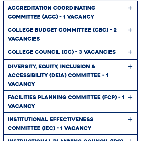
ACCREDITATION COORDINATING
COMMITTEE (ACC) - 1 VACANCY
COLLEGE BUDGET COMMITTEE (CBC) - 2
VACANCIES
COLLEGE COUNCIL (CC) - 3 VACANCIES
DIVERSITY, EQUITY, INCLUSION &
ACCESSIBILITY (DEIA) COMMITTEE - 1
VACANCY
FACILITIES PLANNING COMMITTEE (FCP) - 1
VACANCY
INSTITUTIONAL EFFECTIVENESS
COMMITTEE (IEC) - 1 VACANCY