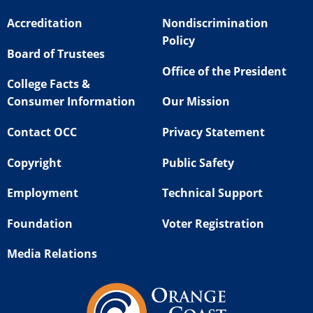
Accreditation
Nondiscrimination
Policy
Board of Trustees
Office of the President
College Facts &
Consumer Information
Our Mission
Contact OCC
Privacy Statement
Copyright
Public Safety
Employment
Technical Support
Foundation
Voter Registration
Media Relations