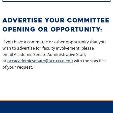
ADVERTISE YOUR COMMITTEE
OPENING OR OPPORTUNITY:
If you have a committee or other opportunity that you
wish to advertise for faculty involvement, please
email Academic Senate Administrative Staff,
at
occacademicsenate@occ.cccd.edu
with the specifics
of your request.