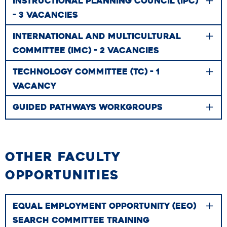
INSTRUCTIONAL PLANNING COUNCIL (IPC)
- 3 VACANCIES
INTERNATIONAL AND MULTICULTURAL
COMMITTEE (IMC) - 2 VACANCIES
TECHNOLOGY COMMITTEE (TC) - 1
VACANCY
GUIDED PATHWAYS WORKGROUPS
OTHER FACULTY
OPPORTUNITIES
EQUAL EMPLOYMENT OPPORTUNITY (EEO)
SEARCH COMMITTEE TRAINING