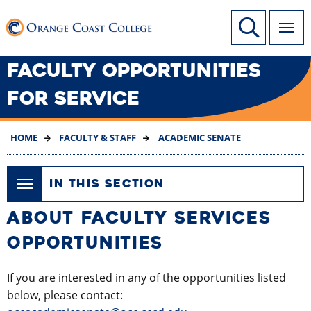
SKIP
Link to home page
Site Search
TO
MAIN
CONTENT
FACULTY OPPORTUNITIES
FOR SERVICE
HOME
FACULTY & STAFF
ACADEMIC SENATE
IN THIS SECTION
ABOUT FACULTY SERVICES
OPPORTUNITIES
If you are interested in any of the opportunities listed
below, please contact: