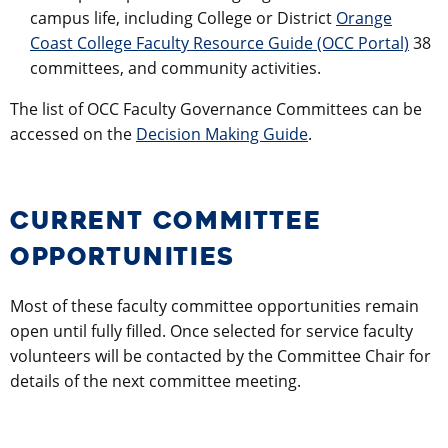
campus life, including College or District
Orange
Coast College Faculty Resource Guide (OCC Portal)
38
committees, and community activities.
The list of OCC Faculty Governance Committees can be
accessed on the
Decision Making Guide
.
CURRENT COMMITTEE
OPPORTUNITIES
Most of these faculty committee opportunities remain
open until fully filled. Once selected for service faculty
volunteers will be contacted by the Committee Chair for
details of the next committee meeting.