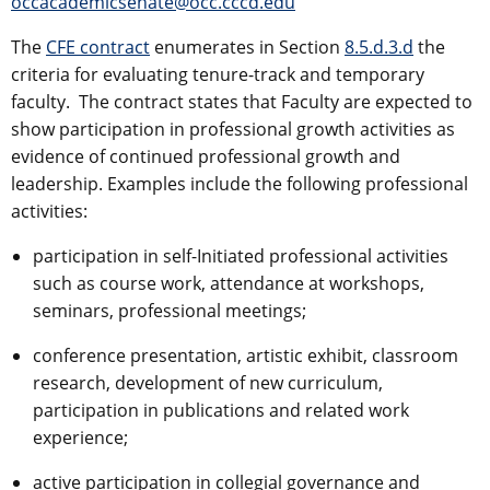
occacademicsenate@occ.cccd.edu
The
CFE contract
enumerates in Section
8.5.d.3.d
the
criteria for evaluating tenure-track and temporary
faculty. The contract states that Faculty are expected to
show participation in professional growth activities as
evidence of continued professional growth and
leadership. Examples include the following professional
activities:
participation in self-Initiated professional activities
such as course work, attendance at workshops,
seminars, professional meetings;
conference presentation, artistic exhibit, classroom
research, development of new curriculum,
participation in publications and related work
experience;
active participation in collegial governance and