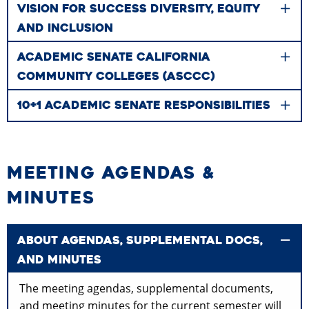
VISION FOR SUCCESS DIVERSITY, EQUITY
AND INCLUSION
ACADEMIC SENATE CALIFORNIA
COMMUNITY COLLEGES (ASCCC)
10+1 ACADEMIC SENATE RESPONSIBILITIES
MEETING AGENDAS &
MINUTES
ABOUT AGENDAS, SUPPLEMENTAL DOCS,
AND MINUTES
The meeting agendas, supplemental documents,
and meeting minutes for the current semester will