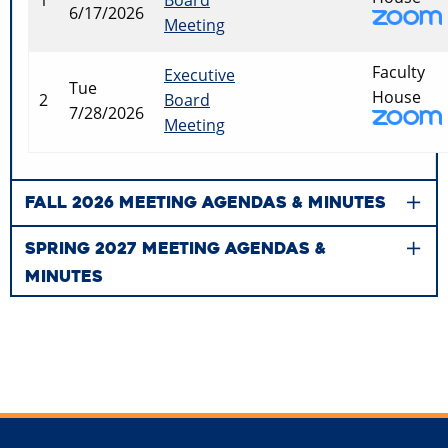
6/17/2026
Meeting
Faculty
Executive
Tue
House
2
Board
7/28/2026
Meeting
FALL 2026 MEETING AGENDAS & MINUTES
SPRING 2027 MEETING AGENDAS &
MINUTES