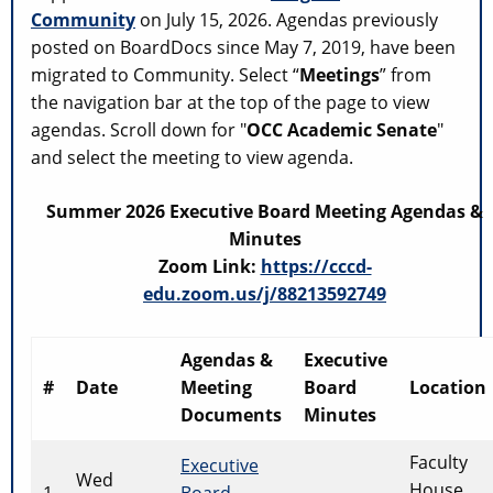
Community
on July 15, 2026. Agendas previously
posted on BoardDocs since May 7, 2019, have been
migrated to Community. Select “
Meetings
” from
the navigation bar at the top of the page to view
agendas. Scroll down for "
OCC Academic Senate
"
and select the meeting to view agenda.
Summer 2026 Executive Board Meeting Agendas &
Minutes
Zoom Link:
https://cccd-
edu.zoom.us/j/88213592749
Agendas &
Executive
#
Date
Meeting
Board
Location
Documents
Minutes
Faculty
Executive
Wed
House
1
Board