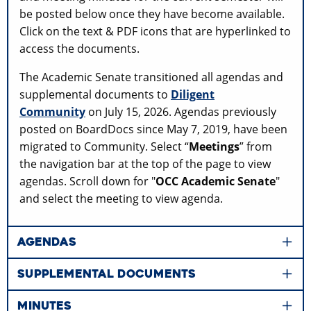
be posted below once they have become available.
Click on the text & PDF icons that are hyperlinked to
access the documents.
The Academic Senate transitioned all agendas and
supplemental documents to
Diligent
Community
on July 15, 2026. Agendas previously
posted on BoardDocs since May 7, 2019, have been
migrated to Community. Select “
Meetings
” from
the navigation bar at the top of the page to view
agendas. Scroll down for "
OCC Academic Senate
"
and select the meeting to view agenda.
AGENDAS
SUPPLEMENTAL DOCUMENTS
MINUTES