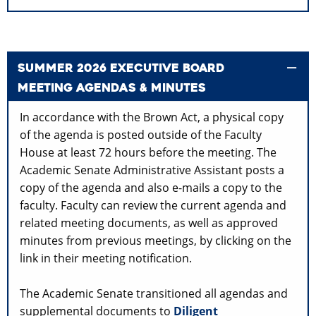
SUMMER 2026 EXECUTIVE BOARD
MEETING AGENDAS & MINUTES
In accordance with the Brown Act, a physical copy
of the agenda is posted outside of the Faculty
House at least 72 hours before the meeting. The
Academic Senate Administrative Assistant posts a
copy of the agenda and also e-mails a copy to the
faculty. Faculty can review the current agenda and
related meeting documents, as well as approved
minutes from previous meetings, by clicking on the
link in their meeting notification.
The Academic Senate transitioned all agendas and
supplemental documents to
Diligent