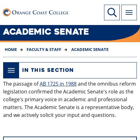
SKIP
Link to home page
Site Search
TO
MAIN
CONTENT
ACADEMIC SENATE
HOME
FACULTY & STAFF
ACADEMIC SENATE
IN THIS SECTION
The passage of
AB 1725 in 1988
and the omnibus reform
legislation confirmed the Academic Senate's role as the
college's primary voice in academic and professional
matters. The Academic Senate is a representative body,
and we actively solicit your input and questions.