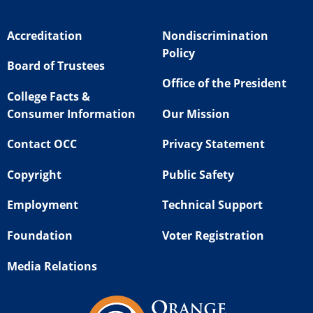
Accreditation
Nondiscrimination
Policy
Board of Trustees
Office of the President
College Facts &
Consumer Information
Our Mission
Contact OCC
Privacy Statement
Copyright
Public Safety
Employment
Technical Support
Foundation
Voter Registration
Media Relations