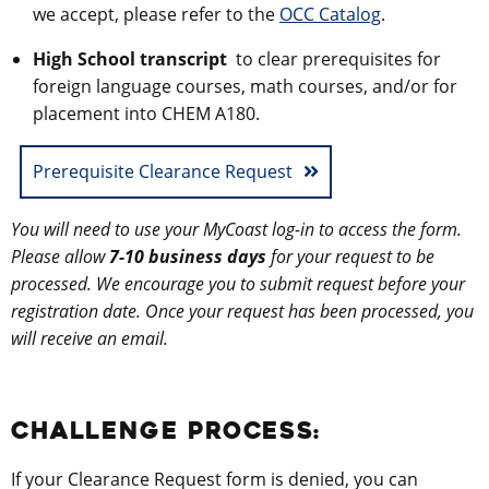
we accept, please refer to the
OCC Catalog
.
High School transcript
to clear prerequisites for
foreign language courses, math courses, and/or for
placement into CHEM A180.
Prerequisite Clearance Request
You will need to use your MyCoast log-in to access the form.
Please allow
7-10 business days
for your request to be
processed. We encourage you to submit request before your
registration date. Once your request has been processed, you
will receive an email.
CHALLENGE PROCESS:
If your Clearance Request form is denied, you can