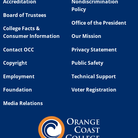
Accreditation
Nondiscrimination
Policy
Board of Trustees
Office of the President
College Facts &
Consumer Information
Our Mission
Contact OCC
Privacy Statement
Copyright
Public Safety
Employment
Technical Support
Foundation
Voter Registration
Media Relations