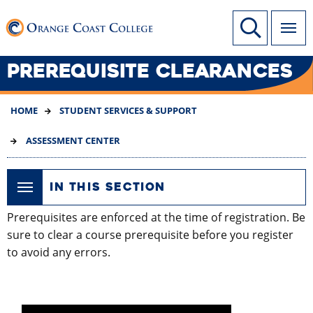
SKIP
Link to home page
Site Search
TO
MAIN
CONTENT
PREREQUISITE CLEARANCES
HOME
STUDENT SERVICES & SUPPORT
ASSESSMENT CENTER
IN THIS SECTION
Prerequisites are enforced at the time of registration. Be
sure to clear a course prerequisite before you register
to avoid any errors.