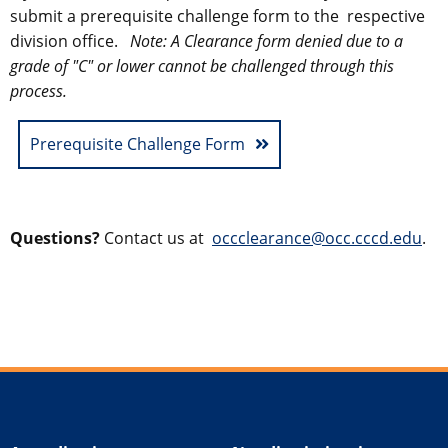
submit a prerequisite challenge form to the
respective
division office
.
Note:
A Clearance form denied due to a
grade of "C" or lower cannot be challenged through this
process.
Prerequisite Challenge Form
Questions?
Contact us at
occclearance@occ.cccd.edu
.