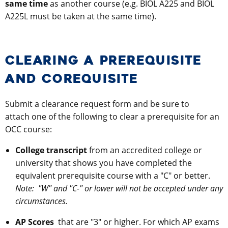
same time
as another course (e.g. BIOL A225 and BIOL
A225L must be taken at the same time).
CLEARING A PREREQUISITE
AND COREQUISITE
Submit a clearance request form and be sure to
attach one of the following to clear a prerequisite for an
OCC course:
College transcript
from an accredited college or
university that shows you have completed the
equivalent prerequisite course with a "C" or better.
Note:
"W" and "C-" or lower will not be accepted under any
circumstances.
AP Scores
that are "3" or higher. For which AP exams