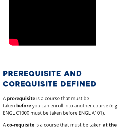
PREREQUISITE AND
COREQUISITE DEFINED
A
prerequisite
is a course that must be
taken
before
you can enroll into another course (e.g.
ENGL C1000 must be taken before ENGL A101).
A
co-requisite
is a course that must be taken
at the