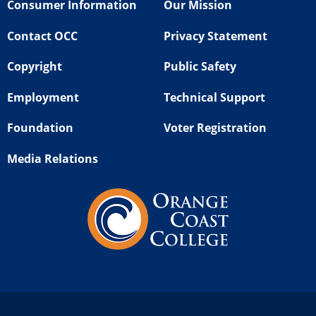
Consumer Information
Our Mission
Contact OCC
Privacy Statement
Copyright
Public Safety
Employment
Technical Support
Foundation
Voter Registration
Media Relations