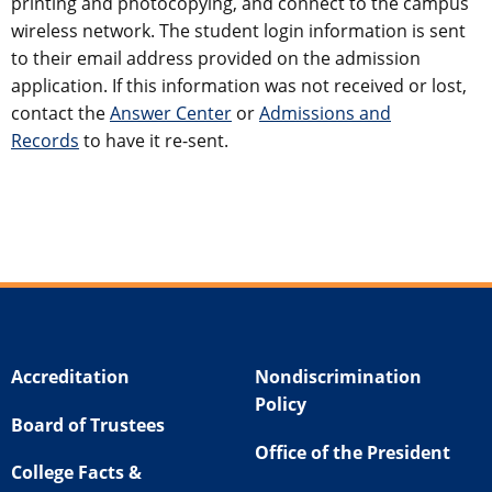
printing and photocopying, and connect to the campus
wireless network. The student login information is sent
to their email address provided on the admission
application. If this information was not received or lost,
contact the
Answer Center
or
Admissions and
Records
to have it re-sent.
Accreditation
Nondiscrimination
Policy
Board of Trustees
Office of the President
College Facts &