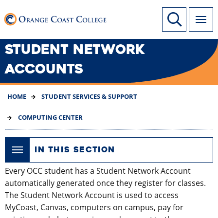
SKIP
Link to home page
Site Search
TO
MAIN
CONTENT
STUDENT NETWORK
ACCOUNTS
HOME
STUDENT SERVICES & SUPPORT
COMPUTING CENTER
IN THIS SECTION
Every OCC student has a Student Network Account
automatically generated once they register for classes.
The Student Network Account is used to access
MyCoast, Canvas, computers on campus, pay for