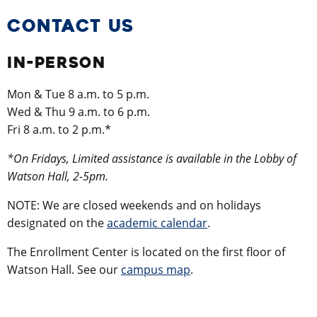
CONTACT US
IN-PERSON
Mon & Tue 8 a.m. to 5 p.m.
Wed & Thu 9 a.m. to 6 p.m.
Fri 8 a.m. to 2 p.m.*
*On Fridays, Limited assistance is available in the Lobby of
Watson Hall, 2-5pm.
NOTE: We are closed weekends and on holidays
designated on the
academic calendar
.
The Enrollment Center is located on the first floor of
Watson Hall. See our
campus map
.