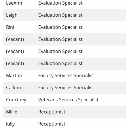
​LeeAnn
​Evaluation Specialist
​Leigh
Evaluation Specialist
Rini
Evaluation Specialist
(Vacant)
Evaluation Specialist
(Vacant)
Evaluation Specialist
(Vacant)
Evaluation Specialist
Martha
​Faculty Services Specialist
Callum
​Faculty Services Specialist
Courtney
Veterans Services Specialist
Millie
Receptionist
Jully
Receptionist