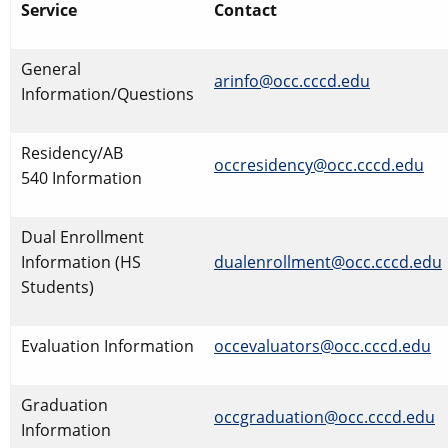
Service
Contact
​General
arinfo@occ.cccd.edu
​
Information/Questions
Residency/AB
occresidency@occ.cccd.edu
540 Information
Dual Enrollment
Information (HS
dualenrollment@occ.cccd.edu
Students)
Evaluation Information
occevaluators@occ.cccd.edu
Graduation
occgraduation@occ.cccd.edu
Information