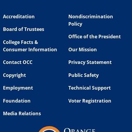
Accreditation
Nondiscrimination
Policy
Board of Trustees
Office of the President
College Facts &
Consumer Information
Our Mission
Contact OCC
Privacy Statement
Copyright
Public Safety
Employment
Technical Support
Foundation
Voter Registration
Media Relations