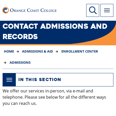
SKIP
Link to home page
Site Search
TO
MAIN
CONTENT
CONTACT ADMISSIONS AND
RECORDS
HOME
ADMISSIONS & AID
ENROLLMENT CENTER
ADMISSIONS
IN THIS SECTION
We offer our services in-person, via e-mail and
telephone. Please see below for all the different ways
you can reach us.