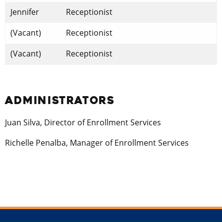
Jennifer
Receptionist
(Vacant)
Receptionist
(Vacant)
Receptionist
ADMINISTRATORS
Juan Silva, Director of Enrollment Services
Richelle Penalba, Manager of Enrollment Services