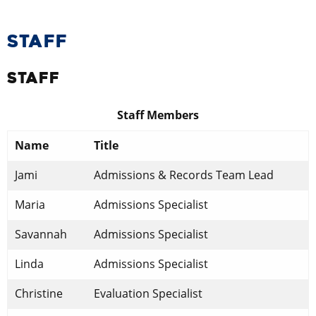
STAFF
STAFF
Staff Members
Name
Title
Jami
Admissions & Records Team Lead
​Maria
​Admissions Specialist
​Savannah
​Admissions Specialist
​Linda
​Admissions Specialist
Christine
​Evaluation Specialist