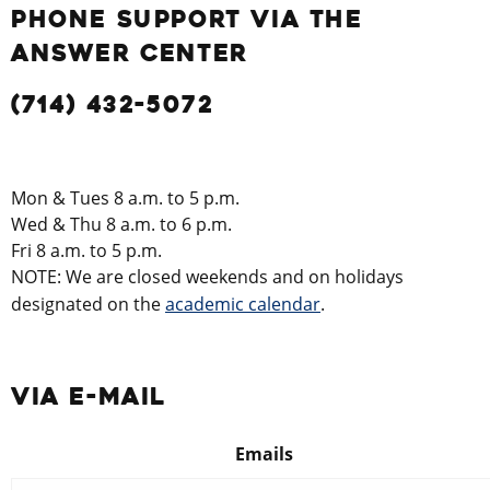
PHONE SUPPORT VIA THE
ANSWER CENTER
(714) 432-5072
Mon & Tues 8 a.m. to 5 p.m.
Wed & Thu 8 a.m. to 6 p.m.
Fri 8 a.m. to 5 p.m.
NOTE: We are closed weekends and on holidays
designated on the
academic calendar
.
VIA E-MAIL
Emails