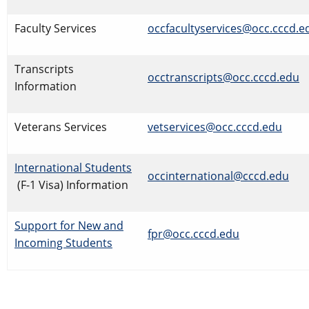
Faculty Services
​occfacultyservices@occ.cccd.e
​Transcripts
occtranscripts@occ.cccd.edu
Information
Veterans Services
vetservices@occ.cccd.edu
International Students
occinternational@cccd.edu
(F-1 Visa) Information
Support for New and
fpr@occ.cccd.edu
Incoming Students