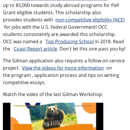
up to $5,000 towards study abroad programs for Pell
Grant eligible students. This scholarship also
provides students with
non-competitive eligibility (NCE)
for jobs with the U.S. Federal Government! OCC
students consistently are awarded this scholarship.
OCC was named a
Top Producing School
in 2018. Read
the
Coast Report article
. Don't let this one pass you by!
The Gilman application also requires a follow on service
project.
View the videos for more information
on
the program
, application process and tips on writing
competitive essays.
Watch the video of the last Gilman Workshop: