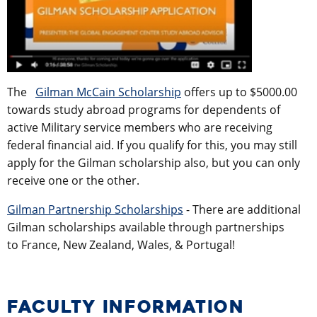
The
Gilman McCain Scholarship
offers up to $5000.00
towards study abroad programs for dependents of
active Military service members who are receiving
federal financial aid. If you qualify for this, you may still
apply for the Gilman scholarship also, but you can only
receive one or the other.
Gilman Partnership Scholarships
- There are additional
Gilman scholarships available through partnerships
to France, New Zealand, Wales, & Portugal!
FACULTY INFORMATION