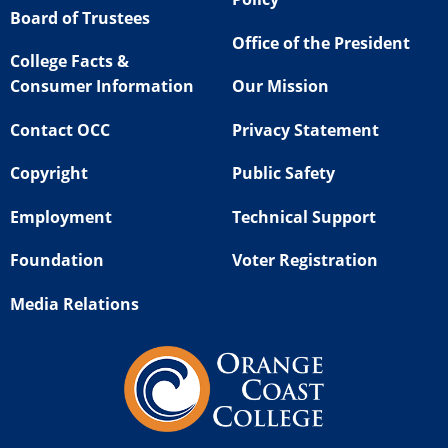
Board of Trustees
Office of the President
College Facts &
Consumer Information
Our Mission
Contact OCC
Privacy Statement
Copyright
Public Safety
Employment
Technical Support
Foundation
Voter Registration
Media Relations