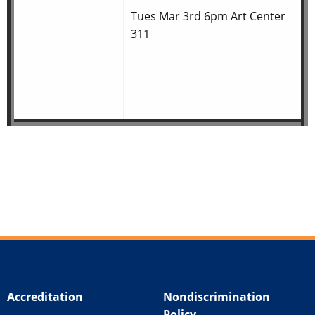
Tues Mar 3rd 6pm Art Center
311
Accreditation
Nondiscrimination
Policy