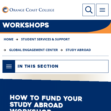
SKIP
Link to home page
Site Search
TO
MAIN
CONTENT
WORKSHOPS
HOME
STUDENT SERVICES & SUPPORT
GLOBAL ENGAGEMENT CENTER
STUDY ABROAD
IN THIS SECTION
How to Fund Your
Study Abroad