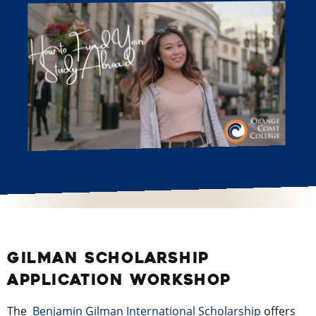
GILMAN SCHOLARSHIP
APPLICATION WORKSHOP
The
Benjamin Gilman International Scholarship
offers