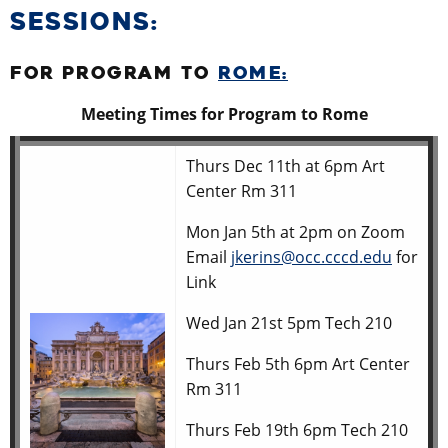
SESSIONS:
FOR PROGRAM TO
ROME:
Meeting Times for Program to Rome
Thurs Dec 11th at 6pm Art
Center Rm 311
Mon Jan 5th at 2pm on Zoom
Email
jkerins@occ.cccd.edu
for
Link
Wed Jan 21st 5pm Tech 210
Thurs Feb 5th 6pm Art Center
Rm 311
Thurs Feb 19th 6pm Tech 210