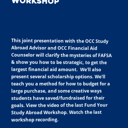
Workshop
HOW TO FUND YOUR
STUDY ABROAD TRIP
This joint presentation with the OCC Study
Abroad Advisor and OCC Financial Aid
Counselor will clarify the mysteries of FAFSA
& show you how to be strategic, to get the
largest financial aid amount. We'll also
present several scholarship options. We'll
teach you a method for how to budget for a
large purchase, and some creative ways
students have saved/fundraised for their
goals. View the video of the last Fund Your
Study Abroad Workshop. Watch the last
workshop recording.