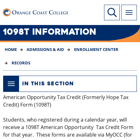
SKIP
Link to home page
Site Search
TO
MAIN
CONTENT
1098T INFORMATION
HOME
ADMISSIONS & AID
ENROLLMENT CENTER
RECORDS
IN THIS SECTION
American Opportunity Tax Credit (Formerly Hope Tax
Credit) Form (1098T)
Students, who registered during a calendar year, will
receive a 1098T American Opportunity Tax Credit Form
for that year. These forms are available via MyOCC (for