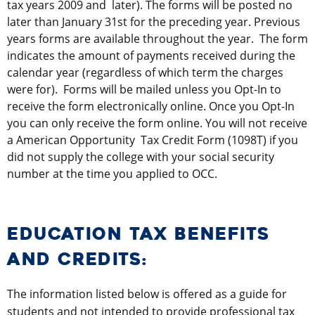
tax years 2009 and later). The forms will be posted no
later than January 31st for the preceding year. Previous
years forms are available throughout the year. The form
indicates the amount of payments received during the
calendar year (regardless of which term the charges
were for). Forms will be mailed unless you Opt-In to
receive the form electronically online. Once you Opt-In
you can only receive the form online. You will not receive
a American Opportunity Tax Credit Form (1098T) if you
did not supply the college with your social security
number at the time you applied to OCC.
EDUCATION TAX BENEFITS
AND CREDITS:
The information listed below is offered as a guide for
students and not intended to provide professional tax