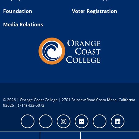
Foundation
Voter Registration
Media Relations
©
2026 | Orange Coast College | 2701 Fairview Road Costa Mesa, California
92626 | (714) 432-5072
Facebook
Twitter
Instagram
Flickr
Youtube
Linke