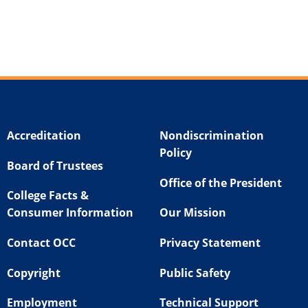
Accreditation
Nondiscrimination
Policy
Board of Trustees
Office of the President
College Facts &
Consumer Information
Our Mission
Contact OCC
Privacy Statement
Copyright
Public Safety
Employment
Technical Support