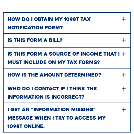
HOW DO I OBTAIN MY 1098T TAX
NOTIFICATION FORM?
IS THIS FORM A BILL?
IS THIS FORM A SOURCE OF INCOME THAT I
MUST INCLUDE ON MY TAX FORMS?
HOW IS THE AMOUNT DETERMINED?
WHO DO I CONTACT IF I THINK THE
INFORMATION IS INCORRECT?
I GET AN "INFORMATION MISSING"
MESSAGE WHEN I TRY TO ACCESS MY
1098T ONLINE.