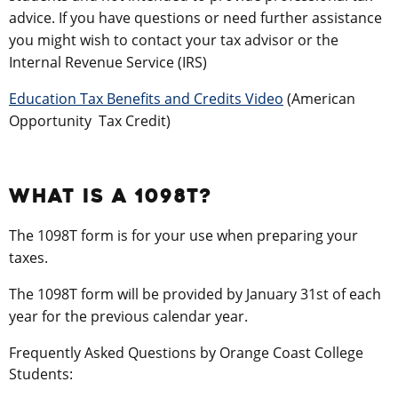
advice. If you have questions or need further assistance
you might wish to contact your tax advisor or the
Internal Revenue Service (IRS)
Education Tax Benefits and Credits Video
(American
Opportunity Tax Credit)
WHAT IS A 1098T?
The 1098T form is for your use when preparing your
taxes.
The 1098T form will be provided by January 31st of each
year for the previous calendar year.
Frequently Asked Questions by Orange Coast College
Students: