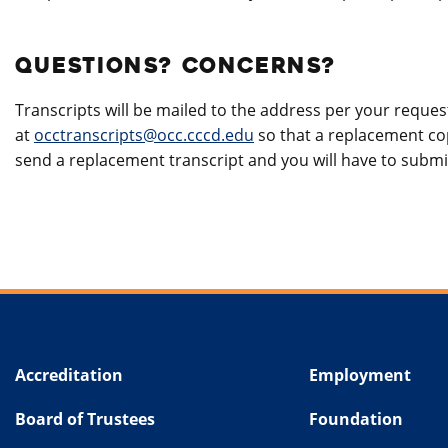
QUESTIONS? CONCERNS?
Transcripts will be mailed to the address per your request
at
occtranscripts@occ.cccd.edu
so that a replacement cop
send a replacement transcript and you will have to submi
Accreditation
Employment
Board of Trustees
Foundation