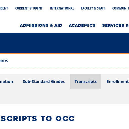
UDENT
CURRENT STUDENT
INTERNATIONAL
FACULTY & STAFF
COMMUNIT
to home page
ADMISSIONS & AID
ACADEMICS
SERVICES &
ORDS
mation
Sub-Standard Grades
Transcripts
Enrollment 
NSCRIPTS TO OCC