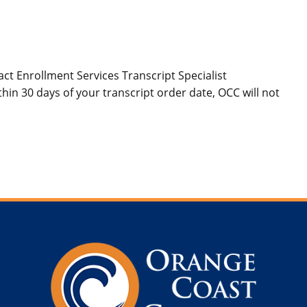
act Enrollment Services Transcript Specialist
hin 30 days of your transcript order date, OCC will not