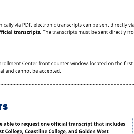
ronically via PDF, electronic transcripts can be sent directly
ficial transcripts.
The transcripts must be sent directly fr
rollment Center front counter window, located on the first fl
ial and cannot be accepted.
TS
 able to request one official transcript that includes
t College, Coastline College, and Golden West