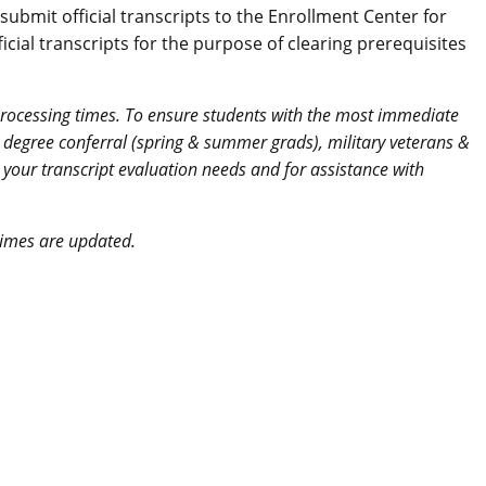
bmit official transcripts to the Enrollment Center for
cial transcripts for the purpose of clearing prerequisites
 processing times. To ensure students with the most immediate
ion degree conferral (spring & summer grads), military veterans &
s your transcript evaluation needs and for assistance with
times are updated.