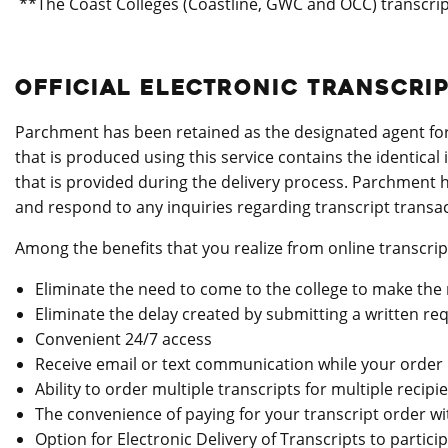
**The Coast Colleges (Coastline, GWC and OCC) transcript
OFFICIAL ELECTRONIC TRANSCRI
Parchment has been retained as the designated agent for p
that is produced using this service contains the identical
that is provided during the delivery process. Parchment h
and respond to any inquiries regarding transcript transac
Among the benefits that you realize from online transcrip
Eliminate the need to come to the college to make the 
Eliminate the delay created by submitting a written req
Convenient 24/7 access
Receive email or text communication while your order 
Ability to order multiple transcripts for multiple recipi
The convenience of paying for your transcript order wi
Option for Electronic Delivery of Transcripts to partici