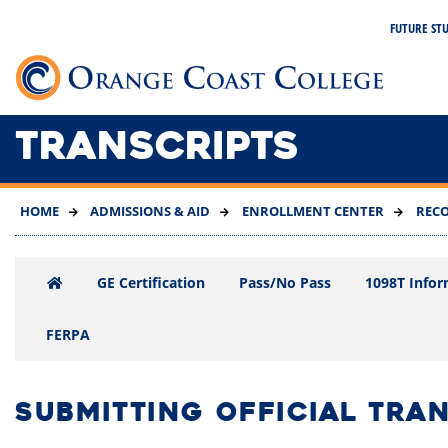
SKIP
FUTURE ST
TO
MAIN
Link 
CONTENT
TRANSCRIPTS
HOME
ADMISSIONS & AID
ENROLLMENT CENTER
REC
GE Certification
Pass/No Pass
1098T Infor
FERPA
SUBMITTING OFFICIAL TRA