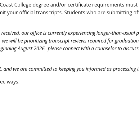
oast College degree and/or certificate requirements must su
t your official transcripts.
Students who are submitting offi
 received, our office is currently experiencing longer-than-usual
6, we will be prioritizing transcript reviews required for graduat
d beginning August 2026--please connect with a counselor to discus
nt, and we are committed to keeping you informed as processing 
ree ways: