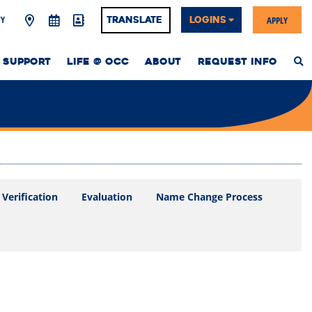
Y
APPLY
Translate
LOGINS
 SUPPORT
LIFE @ OCC
ABOUT
REQUEST INFO
S
T
W
Verification
Evaluation
Name Change Process