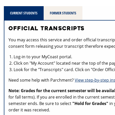
CURRENT STUDENTS
FORMER STUDENTS
OFFICIAL TRANSCRIPTS
You may access this service and order official transcr
consent form releasing your transcript therefore exped
Log-in to your MyCoast portal.
Click on "My Account" located near the top of the pa
Look for the "Transcripts" card. Click on "Order Offi
Need some help with Parchment?
View step-by-step in
Note: Grades for the current semester will be availa
for fall terms). If you are enrolled in the current sem
semester ends. Be sure to select
"Hold for Grades"
in 
order it was received.