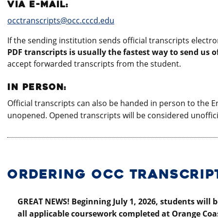
VIA E-MAIL:
occtranscripts@occ.cccd.edu
If the sending institution sends official transcripts elect
PDF transcripts is usually the fastest way to send us of
accept forwarded transcripts from the student.
IN PERSON:
Official transcripts can also be handed in person to the En
unopened. Opened transcripts will be considered unoffic
ORDERING OCC TRANSCRIP
GREAT NEWS! Beginning July 1, 2026, students will be
all applicable coursework completed at Orange Coas