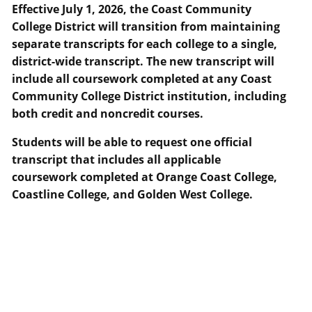
Effective July 1, 2026, the Coast Community
College District will transition from maintaining
separate transcripts for each college to a single,
district-wide transcript. The new transcript will
include all coursework completed at any Coast
Community College District institution, including
both credit and noncredit courses.
Students will be able to request one official
transcript that includes all applicable
coursework completed at Orange Coast College,
Coastline College, and Golden West College.