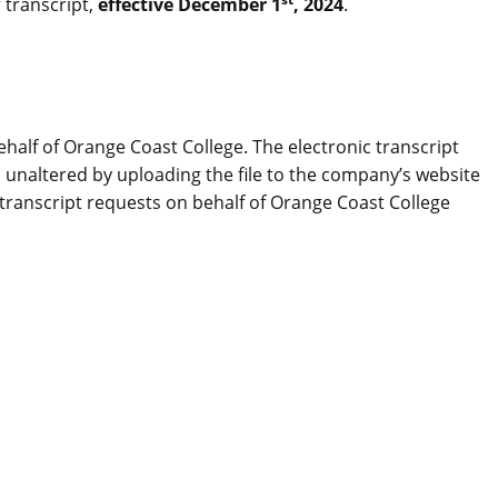
 transcript,
effective December 1
, 2024
.
half of Orange Coast College. The electronic transcript
as unaltered by uploading the file to the company’s website
 transcript requests on behalf of Orange Coast College