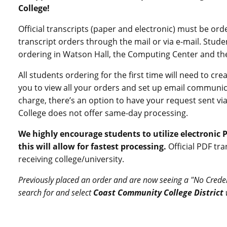
College!
Official transcripts (paper and electronic) must be or
transcript orders through the mail or via e-mail. Stud
ordering in Watson Hall, the Computing Center and the
All students ordering for the first time will need to cr
you to view all your orders and set up email communica
charge, there’s an option to have your request sent via
College does not offer same-day processing.
We highly encourage students to utilize electronic P
this will allow for fastest processing.
Official PDF tra
receiving college/university.
Previously placed an order and are now seeing a "No Crede
search for and select
Coast Community College District