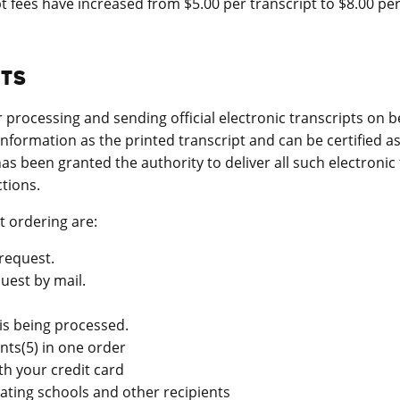
 fees have increased from $5.00 per transcript to $8.00 per
PTS
rocessing and sending official electronic transcripts on be
 information as the printed transcript and can be certified 
as been granted the authority to deliver all such electronic
tions.
t ordering are:
request.
uest by mail.
is being processed.
ents(5) in one order
th your credit card
pating schools and other recipients