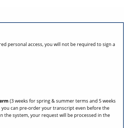
red personal access, you will not be required to sign a
 term
(3 weeks for spring & summer terms and 5 weeks
s, you can pre-order your transcript even before the
n the system, your request will be processed in the