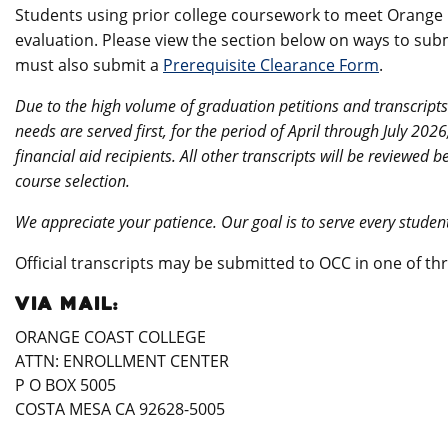
Students using prior college coursework to meet Orange C
evaluation. Please view the section below on ways to submi
must also submit a
Prerequisite Clearance Form
.
Due to the high volume of graduation petitions and transcripts
needs are served first, for the period of April through July 202
financial aid recipients. All other transcripts will be reviewe
course selection.
We appreciate your patience. Our goal is to serve every stude
Official transcripts may be submitted to OCC in one of th
VIA MAIL:
ORANGE COAST COLLEGE
ATTN: ENROLLMENT CENTER
P O BOX 5005
COSTA MESA CA 92628-5005