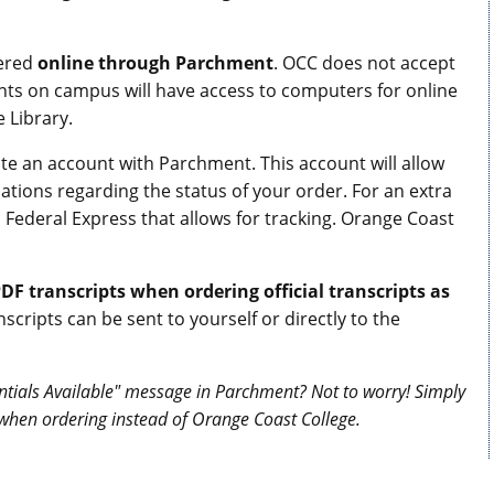
dered
online through Parchment
. OCC does not accept
ents on campus will have access to computers for online
 Library.
eate an account with Parchment. This account will allow
tions regarding the status of your order. For an extra
 Federal Express that allows for tracking. Orange Coast
DF transcripts when ordering official transcripts as
nscripts can be sent to yourself or directly to the
ntials Available" message in Parchment? Not to worry! Simply
when ordering instead of Orange Coast College.