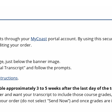
ipts through your
MyCoast
portal account. By using this secu
iting your order.
ge, just below the banner image.
cial Transcript" and follow the prompts.
structions
.
ble approximately 3 to 5 weeks after the last day of the
ester and want your transcript to include those course grade
your order (do not select "Send Now") and once grades are i