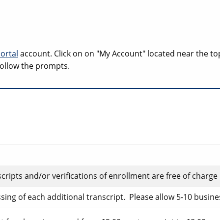
ortal
account. Click on on "My Account" located near the to
 follow the prompts.
nscripts and/or verifications of enrollment are free of charge
ssing of each additional transcript. Please allow 5-10 busin