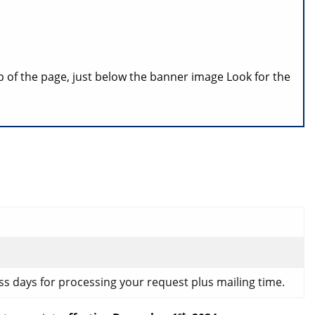
p of the page, just below the banner image Look for the
ess days for processing your request plus mailing time.
st