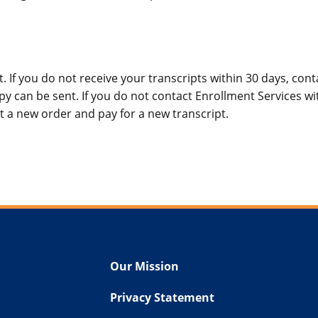
. If you do not receive your transcripts within 30 days, cont
y can be sent. If you do not contact Enrollment Services wit
t a new order and pay for a new transcript.
Our Mission
Privacy Statement