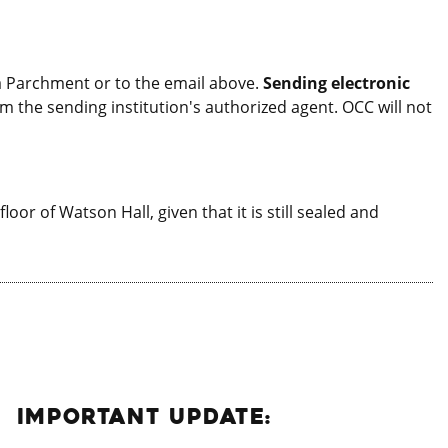
 via Parchment or to the email above.
Sending electronic
om the sending institution's authorized agent. OCC will not
oor of Watson Hall, given that it is still sealed and
IMPORTANT UPDATE: