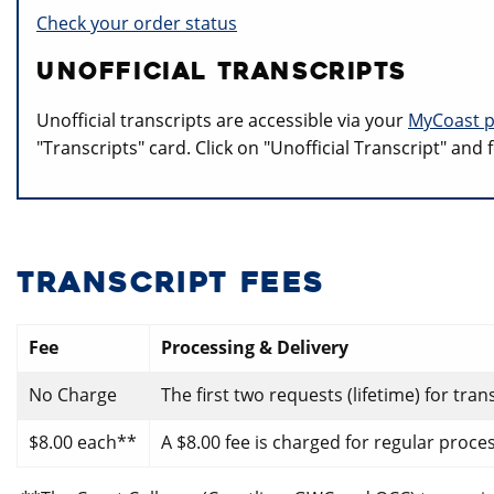
Check your order status
UNOFFICIAL TRANSCRIPTS
Unofficial transcripts are accessible via your
MyCoast p
"Transcripts" card. Click on "Unofficial Transcript" and
TRANSCRIPT FEES
Fee
Processing & Delivery
No Charge
The first two requests (lifetime) for tra
$8.00 each**
A $8.00 fee is charged for regular proce