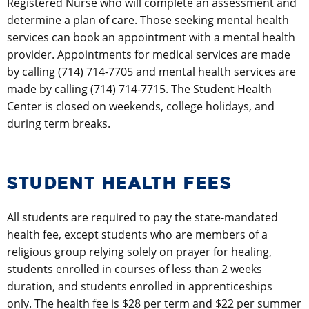
Registered Nurse who will complete an assessment and
determine a plan of care. Those seeking mental health
services can book an appointment with a mental health
provider. Appointments for medical services are made
by calling (714) 714-7705 and mental health services are
made by calling (714) 714-7715. The Student Health
Center is closed on weekends, college holidays, and
during term breaks.
STUDENT HEALTH FEES
All students are required to pay the state-mandated
health fee, except students who are members of a
religious group relying solely on prayer for healing,
students enrolled in courses of less than 2 weeks
duration, and students enrolled in apprenticeships
only. The health fee is $28 per term and $22 per summer