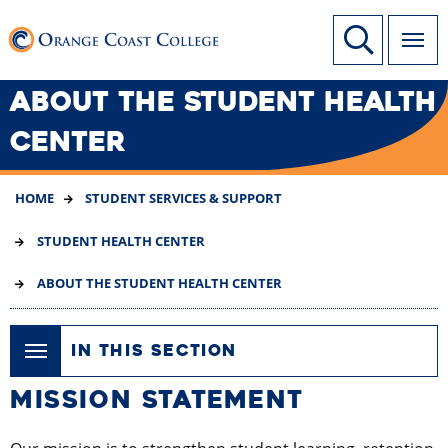
SKIP
Link to home page
Site Search
TO
MAIN
CONTENT
ABOUT THE STUDENT HEALTH
CENTER
HOME
STUDENT SERVICES & SUPPORT
STUDENT HEALTH CENTER
ABOUT THE STUDENT HEALTH CENTER
IN THIS SECTION
MISSION STATEMENT