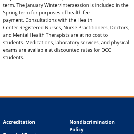
term. The January Winter/Intersession is included in the
Spring term for purposes of health fee
payment. Consultations with the Health
Center Registered Nurses, Nurse Practitioners, Doctors,
and Mental Health Therapists are at no cost to
students. Medications, laboratory services, and physical
exams are available at discounted rates for OCC
students.
Accreditation
Nondiscrimination
Policy