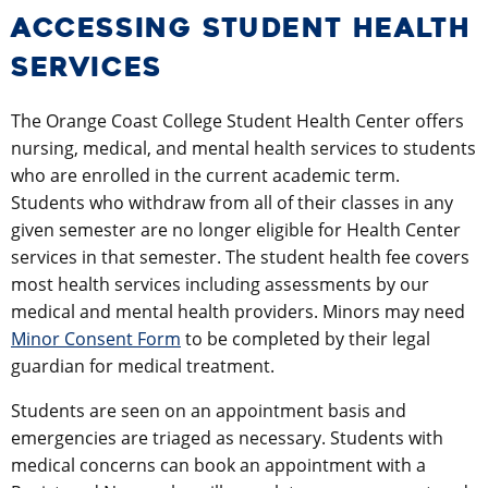
ACCESSING STUDENT HEALTH
SERVICES
The Orange Coast College Student Health Center offers
nursing, medical, and mental health services to students
who are enrolled in the current academic term.
Students who withdraw from all of their classes in any
given semester are no longer eligible for Health Center
services in that semester. The student health fee covers
most health services including assessments by our
medical and mental health providers. Minors may need
Minor Consent Form
to be completed by their legal
guardian for medical treatment.
Students are seen on an appointment basis and
emergencies are triaged as necessary. Students with
medical concerns can book an appointment with a