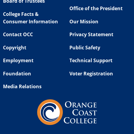
Board of Trustees
Office of the President
College Facts &
Consumer Information
Our Mission
Contact OCC
Privacy Statement
Copyright
Public Safety
Employment
Technical Support
Foundation
Voter Registration
Media Relations