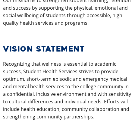
Our mission is to strengthen student learning, retention
and success by supporting the physical, emotional and
social wellbeing of students through accessible, high
quality health services and programs.
VISION STATEMENT
Recognizing that wellness is essential to academic
success, Student Health Services strives to provide
optimum, short-term episodic and emergency medical
and mental health services to the college community in
a confidential, inclusive environment and with sensitivity
to cultural differences and individual needs. Efforts will
include health education, community collaboration and
strengthening community partnerships.