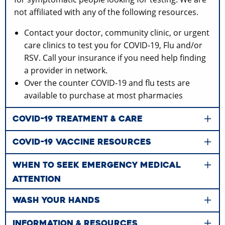
not affiliated with any of the following resources.
Contact your doctor, community clinic, or urgent
care clinics to test you for COVID-19, Flu and/or
RSV. Call your insurance if you need help finding
a provider in network.
Over the counter COVID-19 and flu tests are
available to purchase at most pharmacies
COVID-19 TREATMENT & CARE
COVID-19 VACCINE RESOURCES
WHEN TO SEEK EMERGENCY MEDICAL
ATTENTION
WASH YOUR HANDS
INFORMATION & RESOURCES