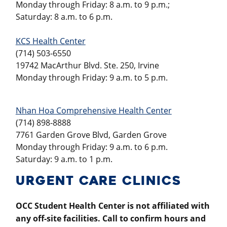
Monday through Friday: 8 a.m. to 9 p.m.;
Saturday: 8 a.m. to 6 p.m.
KCS Health Center
(714) 503-6550
19742 MacArthur Blvd. Ste. 250, Irvine
Monday through Friday: 9 a.m. to 5 p.m.
Nhan Hoa Comprehensive Health Center
(714) 898-8888
7761 Garden Grove Blvd, Garden Grove
Monday through Friday: 9 a.m. to 6 p.m.
Saturday: 9 a.m. to 1 p.m.
URGENT CARE CLINICS
OCC Student Health Center is not affiliated with
any off-site facilities.
Call to confirm hours and