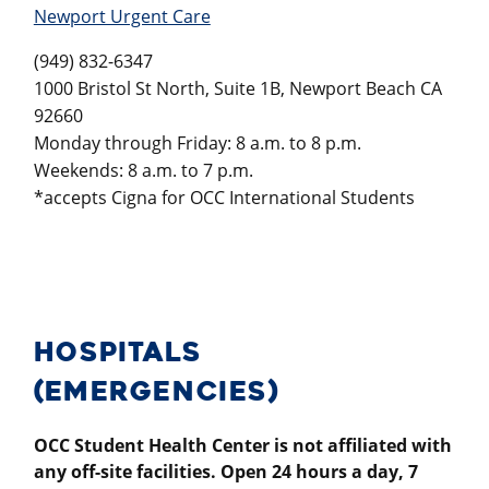
Newport Urgent Care
(949) 832-6347
1000 Bristol St North, Suite 1B, Newport Beach CA
92660
Monday through Friday: 8 a.m. to 8 p.m.
Weekends: 8 a.m. to 7 p.m.
*accepts Cigna for OCC International Students
HOSPITALS
(EMERGENCIES)
OCC Student Health Center is not affiliated with
any off-site facilities. Open 24 hours a day, 7