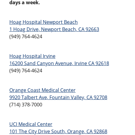
days a week.
Hoag Hospital Newport Beach
1 Hoag Drive, Newport Beach, CA 92663
(949) 764-4624
Hoag Hospital Irvine
16200 Sand Canyon Avenue, Irvine CA 92618
(949) 764-4624
Orange Coast Medical Center
9920 Talbert Ave, Fountain Valley, CA 92708
(714) 378-7000
UCI Medical Center
101 The City Drive South, Orange, CA 92868