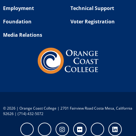
Employment
Technical Support
Foundation
Voter Registration
Media Relations
©
2026 | Orange Coast College | 2701 Fairview Road Costa Mesa, California
92626 | (714) 432-5072
Facebook
Twitter
Instagram
Flickr
Youtube
Linke