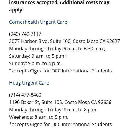
insurances accepted. Additional costs may
apply.
Cornerhealth Urgent Care
(949) 740-7117
2077 Harbor Blvd, Suite 100, Costa Mesa CA 92627
Monday through Friday: 9 a.m. to 6:30 p.m.;
Saturday: 9 a.m. to 5 p.m.;
Sunday: 9 a.m. to 4 p.m.
*accepts Cigna for OCC International Students
Hoag Urgent Care
(714) 477-8460
1190 Baker St, Suite 105, Costa Mesa CA 92626
Monday through Friday: 8 a.m. to 8 p.m.
Weekends: 8 a.m. to 5 p.m.
*accepts Cigna for OCC International Students