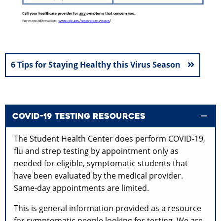
6 Tips for Staying Healthy this Virus Season
COVID-19 TESTING RESOURCES
The Student Health Center does perform COVID-19,
flu and strep testing by appointment only as
needed for eligible, symptomatic students that
have been evaluated by the medical provider.
Same-day appointments are limited.
This is general information provided as a resource
for symptomatic people looking for testing.
We are