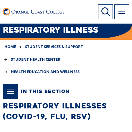
SKIP
Link to home page
Site Search
TO
MAIN
CONTENT
RESPIRATORY ILLNESS
HOME
STUDENT SERVICES & SUPPORT
STUDENT HEALTH CENTER
HEALTH EDUCATION AND WELLNESS
IN THIS SECTION
RESPIRATORY ILLNESSES
(COVID-19, FLU, RSV)