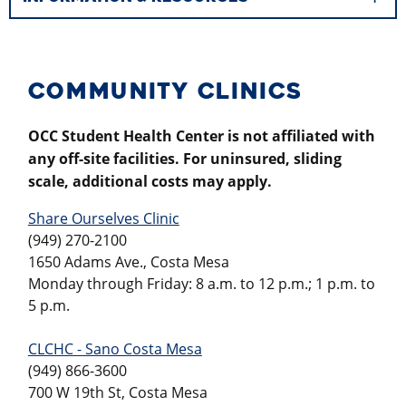
COMMUNITY CLINICS
OCC Student Health Center is not affiliated with
any off-site facilities. For uninsured, sliding
scale, additional costs may apply.
Share Ourselves Clinic
(949) 270-2100
1650 Adams Ave., Costa Mesa
Monday through Friday: 8 a.m. to 12 p.m.; 1 p.m. to
5 p.m.
CLCHC - Sano Costa Mesa
(949) 866-3600
700 W 19th St, Costa Mesa