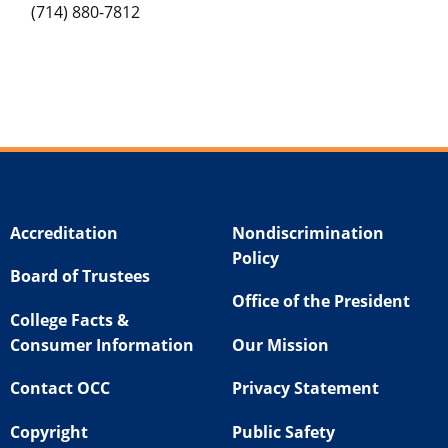
(714) 880-7812
Accreditation
Nondiscrimination
Policy
Board of Trustees
Office of the President
College Facts &
Consumer Information
Our Mission
Contact OCC
Privacy Statement
Copyright
Public Safety