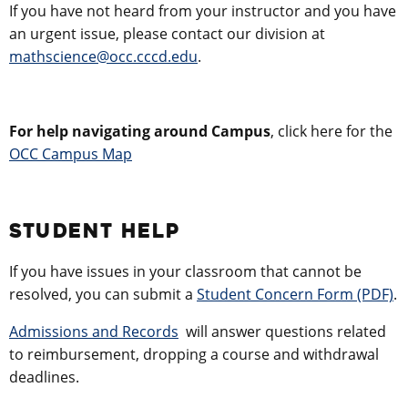
If you have not heard from your instructor and you have
an urgent issue, please contact our division at
mathscience@occ.cccd.edu
.
For help navigating around Campus
, click here for the
OCC Campus Map
STUDENT HELP
If you have issues in your classroom that cannot be
resolved, you can submit a
Student Concern Form (PDF)
.
Admissions and Records
will answer questions related
to reimbursement, dropping a course and withdrawal
deadlines.