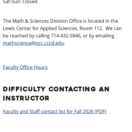
Sat-Sun: Closed
The Math & Sciences Division Office is located in the
Lewis Center for Applied Sciences, Room 112. We can
be reached by calling 714-432-5846, or by emailing
mathscience@occ.cccd.edu
.
Faculty Office Hours
DIFFICULTY CONTACTING AN
INSTRUCTOR
Faculty and Staff contact list for Fall 2026 (PDF)