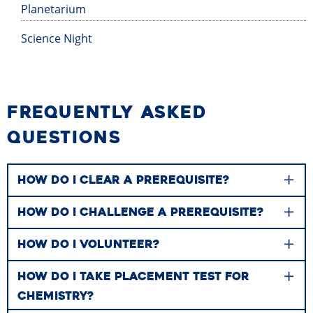
Planetarium
Science Night
FREQUENTLY ASKED
QUESTIONS
HOW DO I CLEAR A PREREQUISITE?
HOW DO I CHALLENGE A PREREQUISITE?
HOW DO I VOLUNTEER?
HOW DO I TAKE PLACEMENT TEST FOR
CHEMISTRY?