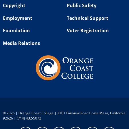
Copyright
Public Safety
Employment
Technical Support
Foundation
Voter Registration
Media Relations
©
2026 | Orange Coast College | 2701 Fairview Road Costa Mesa, California
92626 | (714) 432-5072