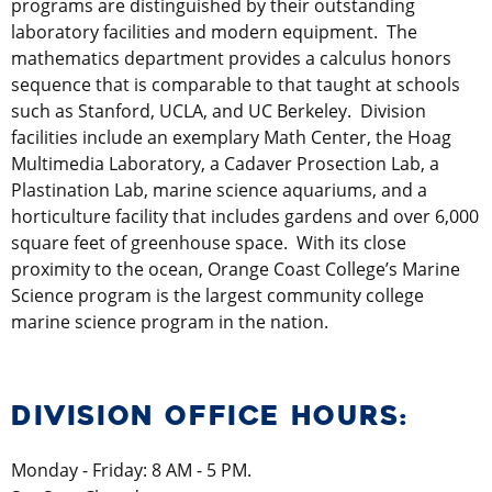
programs are distinguished by their outstanding
laboratory facilities and modern equipment. The
mathematics department provides a calculus honors
sequence that is comparable to that taught at schools
such as Stanford, UCLA, and UC Berkeley. Division
facilities include an exemplary Math Center, the Hoag
Multimedia Laboratory, a Cadaver Prosection Lab, a
Plastination Lab, marine science aquariums, and a
horticulture facility that includes gardens and over 6,000
square feet of greenhouse space. With its close
proximity to the ocean, Orange Coast College’s Marine
Science program is the largest community college
marine science program in the nation.
DIVISION OFFICE HOURS:
Monday - Friday: 8 AM - 5 PM.