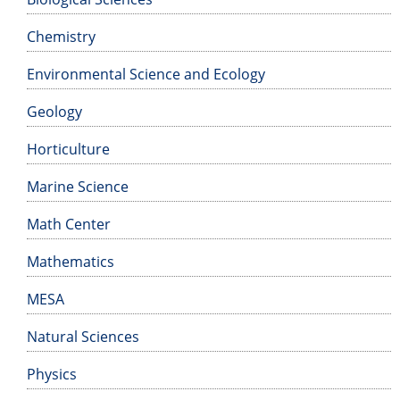
Chemistry
Environmental Science and Ecology
Geology
Horticulture
Marine Science
Math Center
Mathematics
MESA
Natural Sciences
Physics