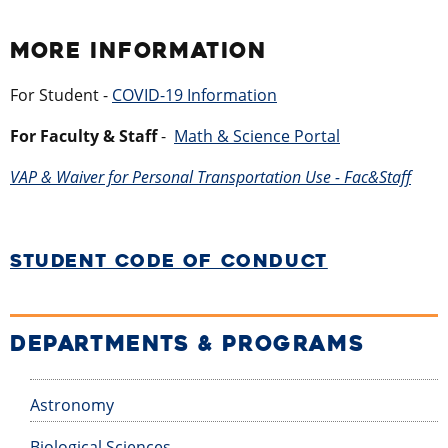
MORE INFORMATION
For Student -
COVID-19 Information
For Faculty & Staff
- ​
Math & Science Portal
VAP & Waiver for Personal Transportation Use - Fac&Staff
STUDENT CODE OF CONDUCT
DEPARTMENTS & PROGRAMS
Astronomy
Biological Sciences