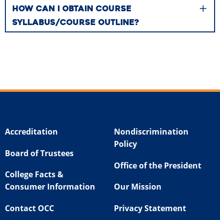
HOW CAN I OBTAIN COURSE
SYLLABUS/COURSE OUTLINE?
Accreditation
Nondiscrimination
Policy
Board of Trustees
Office of the President
College Facts &
Consumer Information
Our Mission
Contact OCC
Privacy Statement