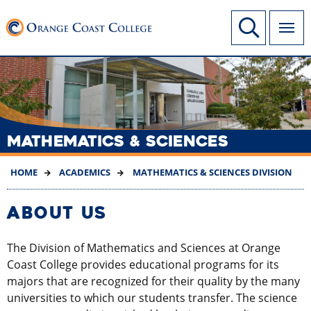
SKIP
Link to home page
Site Search
TO
MAIN
CONTENT
MATHEMATICS & SCIENCES
HOME
ACADEMICS
MATHEMATICS & SCIENCES DIVISION
ABOUT US
The Division of Mathematics and Sciences at Orange
Coast College provides educational programs for its
majors that are recognized for their quality by the many
universities to which our students transfer. The science