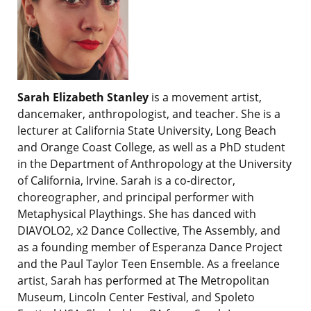
Sarah Elizabeth Stanley
is a movement artist,
dancemaker, anthropologist, and teacher. She is a
lecturer at California State University, Long Beach
and Orange Coast College, as well as a PhD student
in the Department of Anthropology at the University
of California, Irvine. Sarah is a co-director,
choreographer, and principal performer with
Metaphysical Playthings. She has danced with
DIAVOLO2, x2 Dance Collective, The Assembly, and
as a founding member of Esperanza Dance Project
and the Paul Taylor Teen Ensemble. As a freelance
artist, Sarah has performed at The Metropolitan
Museum, Lincoln Center Festival, and Spoleto