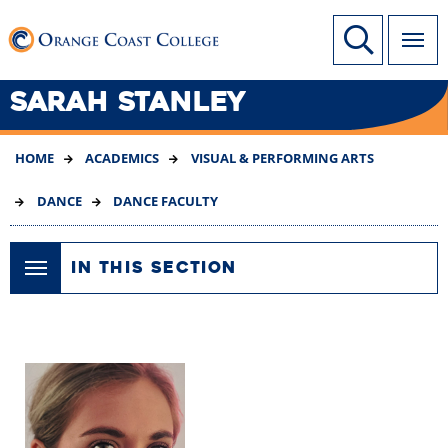
SKIP
Link to home page
Site Search
TO
MAIN
CONTENT
SARAH STANLEY
HOME
ACADEMICS
VISUAL & PERFORMING ARTS
DANCE
DANCE FACULTY
IN THIS SECTION