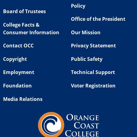
Policy
Board of Trustees
Office of the President
College Facts &
Consumer Information
Our Mission
Contact OCC
Privacy Statement
Copyright
Public Safety
Employment
Technical Support
Foundation
Voter Registration
Media Relations