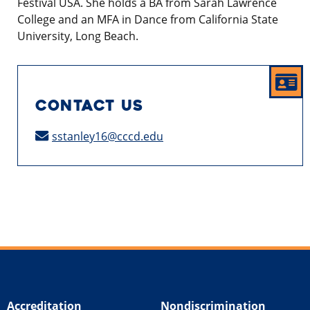
Festival USA. She holds a BA from Sarah Lawrence
College and an MFA in Dance from California State
University, Long Beach.
CONTACT US
sstanley16@cccd.edu
Accreditation
Nondiscrimination