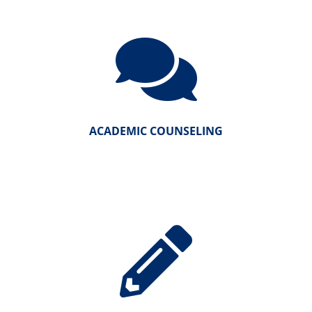
ACADEMIC COUNSELING