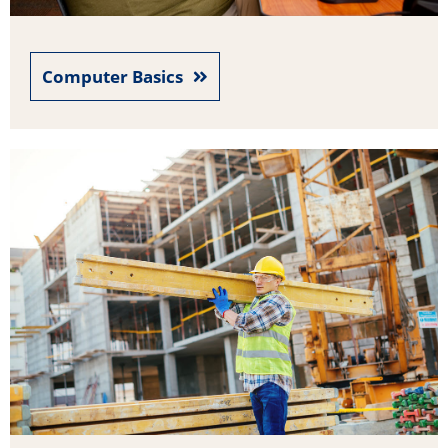
Computer Basics