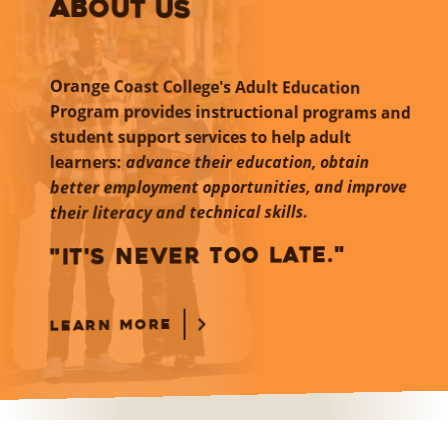
ABOUT US
Orange Coast College's Adult Education
Program provides instructional programs and
student support services to help adult
learners:
advance their education, obtain
better employment opportunities, and improve
their literacy and technical skills.
"IT'S NEVER TOO LATE."
LEARN MORE