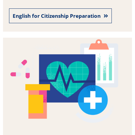
English for Citizenship Preparation