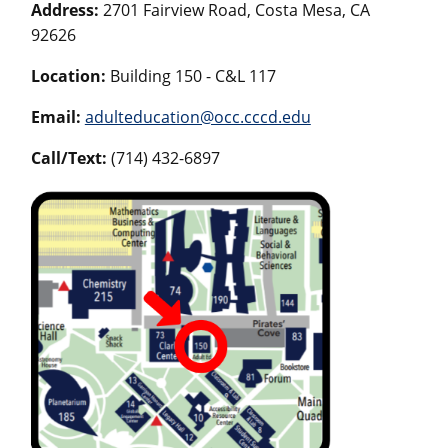
Address:
2701 Fairview Road, Costa Mesa, CA
92626
Location:
Building 150 - C&L 117
Email:
adulteducation@occ.cccd.edu
Call/Text:
(714) 432-6897