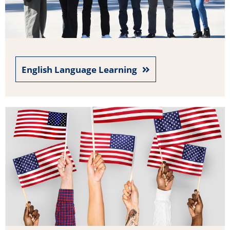
English Language Learning