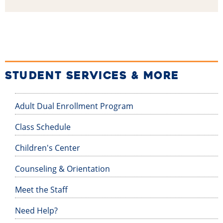
STUDENT SERVICES & MORE
Adult Dual Enrollment Program
Class Schedule
Children's Center
Counseling & Orientation
Meet the Staff
Need Help?