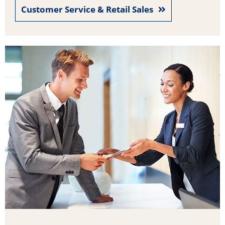
Customer Service & Retail Sales