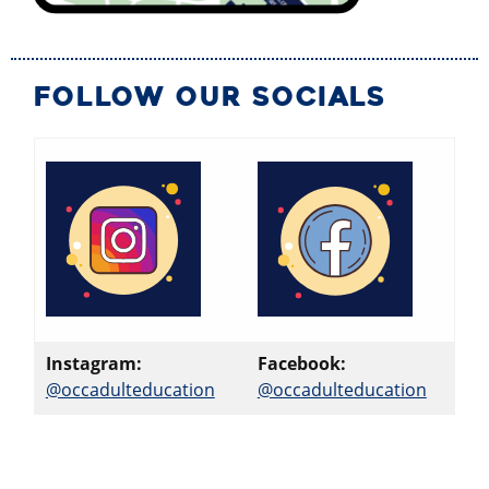
FOLLOW OUR SOCIALS
Instagram:
Facebook:
@occadulteducation
@occadulteducation