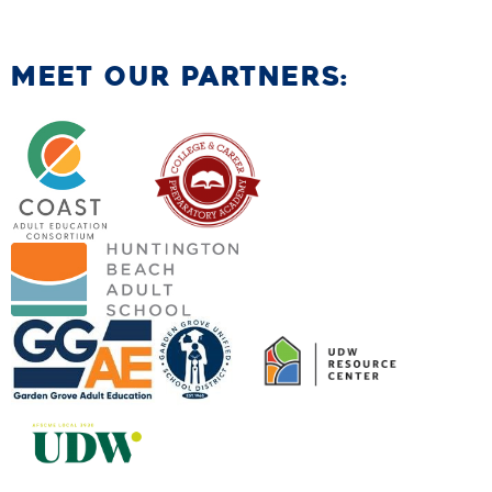
MEET OUR PARTNERS: