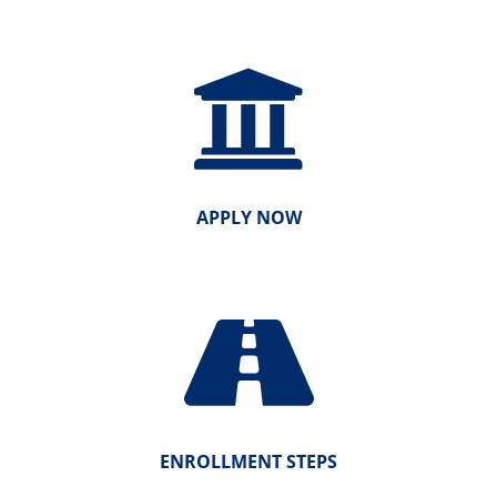
APPLY NOW
ENROLLMENT STEPS