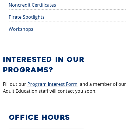
Noncredit Certificates
Pirate Spotlights
Workshops
INTERESTED IN OUR
PROGRAMS?
Fill out our
Program Interest Form
, and a member of our
Adult Education staff will contact you soon.
OFFICE HOURS