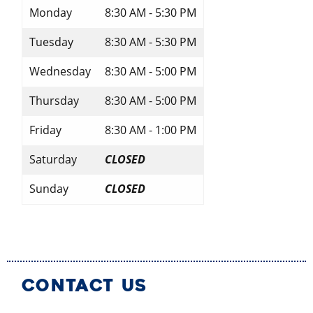
Monday
8:30 AM - 5:30 PM
Tuesday
8:30 AM - 5:30 PM
Wednesday
8:30 AM - 5:00 PM
Thursday
8:30 AM - 5:00 PM
Friday
8:30 AM - 1:00 PM
Saturday
CLOSED
Sunday
CLOSED
CONTACT US