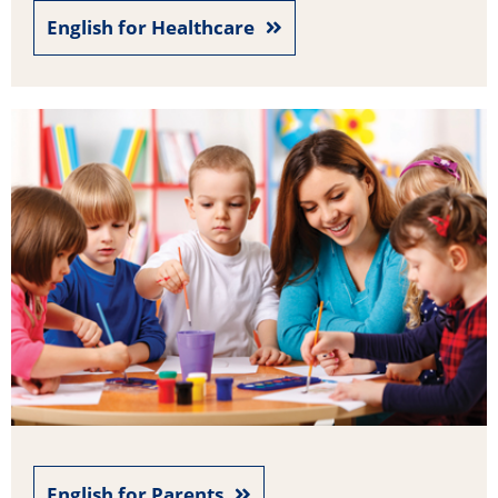
English for Healthcare
English for Parents