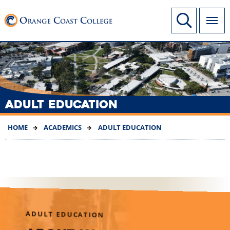
SKIP
Link to home page
Site Search
TO
MAIN
CONTENT
ADULT EDUCATION
HOME
ACADEMICS
ADULT EDUCATION
ADULT EDUCATION