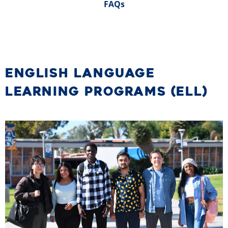
FAQs
ENGLISH LANGUAGE
LEARNING PROGRAMS (ELL)