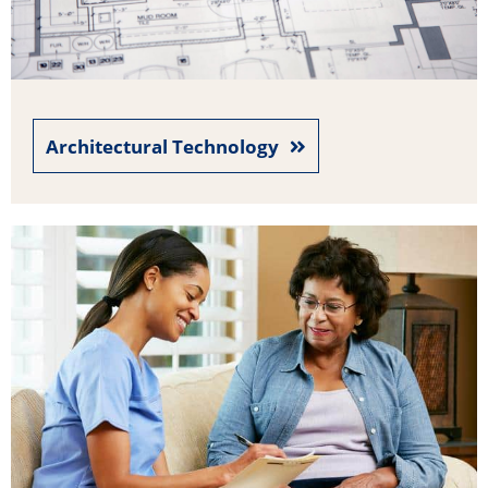
Architectural Technology