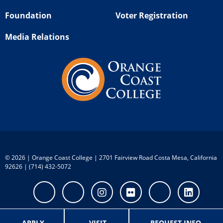
Foundation
Voter Registration
Media Relations
©
2026 | Orange Coast College | 2701 Fairview Road Costa Mesa, California
92626 | (714) 432-5072
Facebook
Twitter
Instagram
Flickr
Youtube
Linke
APPLY
VISIT
REQUEST INFO