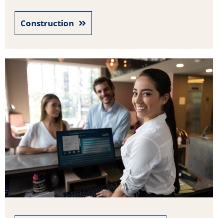
Construction