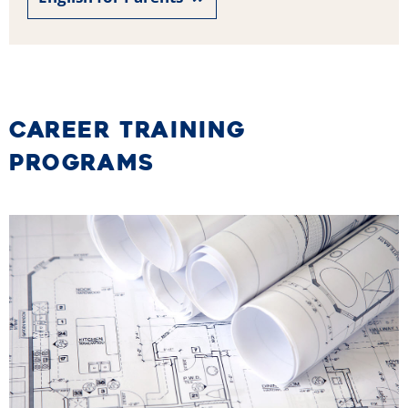
CAREER TRAINING
PROGRAMS