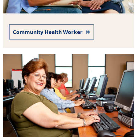
Community Health Worker