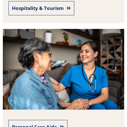
Hospitality & Tourism
Personal Care Aide