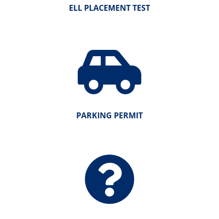
ELL PLACEMENT TEST
PARKING PERMIT