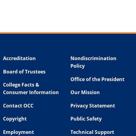
Accreditation
Nondiscrimination
Policy
Board of Trustees
Office of the President
College Facts &
Consumer Information
Our Mission
Contact OCC
Privacy Statement
Copyright
Public Safety
Employment
Technical Support