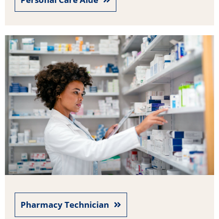
Pharmacy Technician