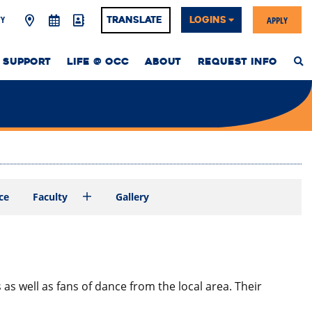
Y
APPLY
Translate
LOGINS
 SUPPORT
LIFE @ OCC
ABOUT
REQUEST INFO
S
T
W
ce
Faculty
Gallery
 well as fans of dance from the local area. Their