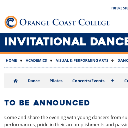
SKIP
FUTURE ST
TO
MAIN
Link 
CONTENT
INVITATIONAL DANC
HOME
ACADEMICS
VISUAL & PERFORMING ARTS
DANC
Dance
Pilates
Concerts/Events
C
TO BE ANNOUNCED
Come and share the evening with young dancers from surr
performances, pride in their accomplishments and passion