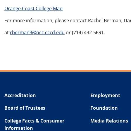
Orange Coast College Map
For more information, please contact Rachel Berman, D
at
rberman3@occ.cccd.edu
or
(714) 432-5691
.
Accreditation
Employment
Board of Trustees
Foundation
College Facts & Consumer
Media Relations
Information