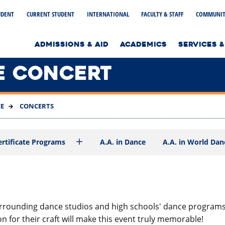
UDENT
CURRENT STUDENT
INTERNATIONAL
FACULTY & STAFF
COMMUNIT
to home page
ADMISSIONS & AID
ACADEMICS
SERVICES &
E CONCERT
E
CONCERTS
ertificate Programs
A.A. in Dance
A.A. in World Dan
ounding dance studios and high schools' dance programs as
 for their craft will make this event truly memorable!