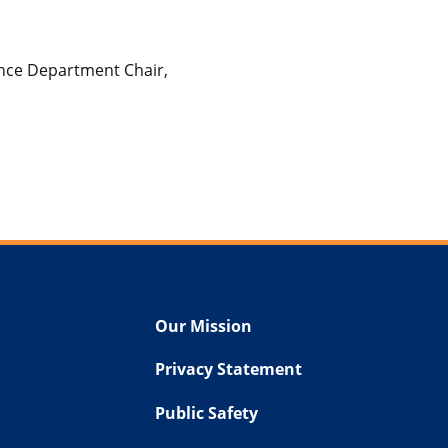
ance Department Chair,
Our Mission
Privacy Statement
Public Safety