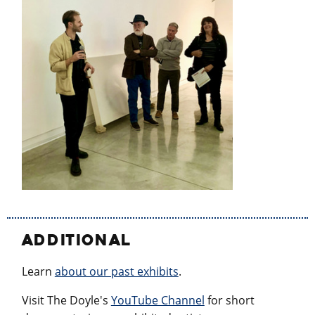
ADDITIONAL
Learn
about our past exhibits
.
Visit The Doyle's
YouTube Channel
for short