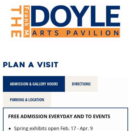
PLAN A VISIT
ADMISSION & GALLERY HOURS
DIRECTIONS
PARKING & LOCATION
FREE ADMISSION EVERYDAY AND TO EVENTS
Spring exhibits open Feb. 17 - Apr. 9