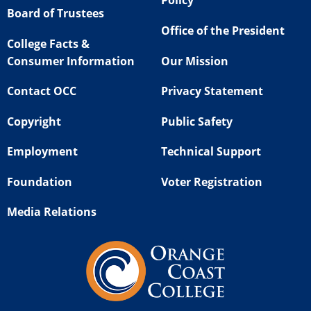
Policy
Board of Trustees
Office of the President
College Facts &
Consumer Information
Our Mission
Contact OCC
Privacy Statement
Copyright
Public Safety
Employment
Technical Support
Foundation
Voter Registration
Media Relations