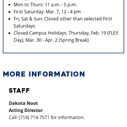
Mon to Thurs: 11 a.m. - 5 p.m.
First Saturday: Mar. 7, 12 - 4 pm
Fri, Sat & Sun: Closed other than selected First
Saturdays
Closed Campus Holidays: Thursday, Feb. 19 (FLEX
Day), Mar. 30 - Apr. 2 (Spring Break)
MORE INFORMATION
STAFF
Dakota Noot
Acting Director
Call: (
714) 714-7571
for information.