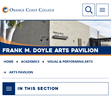
SKIP
Link to home page
Site Search
TO
MAIN
CONTENT
FRANK M. DOYLE ARTS PAVILION
HOME
ACADEMICS
VISUAL & PERFORMING ARTS
ARTS PAVILION
IN THIS SECTION