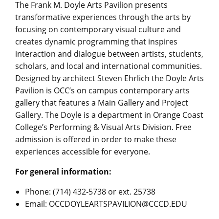
The Frank M. Doyle Arts Pavilion presents
transformative experiences through the arts by
focusing on contemporary visual culture and
creates dynamic programming that inspires
interaction and dialogue between artists, students,
scholars, and local and international communities.
Designed by architect Steven Ehrlich the Doyle Arts
Pavilion is OCC’s on campus contemporary arts
gallery that features a Main Gallery and Project
Gallery. The Doyle is a department in Orange Coast
College’s Performing & Visual Arts Division. Free
admission is offered in order to make these
experiences accessible for everyone.
For general information:
Phone: (714) 432-5738 or ext. 25738
Email:
OCCDOYLEARTSPAVILION@CCCD.EDU