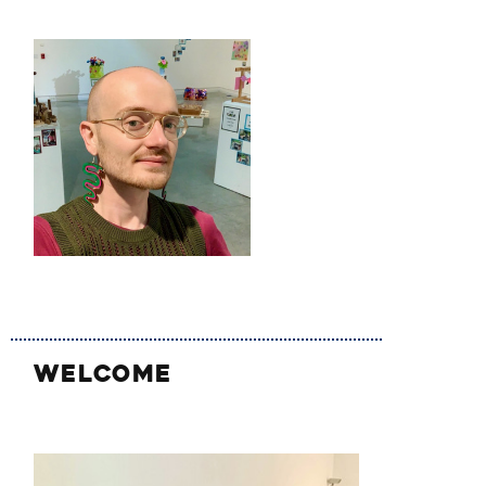
WELCOME