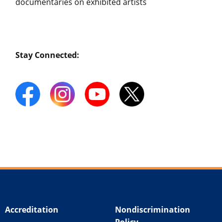
documentaries on exhibited artists
Stay Connected:
Accreditation
Nondiscrimination